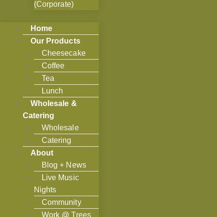
(Corporate)
Home
Our Products
Cheesecake
Coffee
Tea
Lunch
Wholesale &
Catering
Wholesale
Catering
About
Blog + News
Live Music
Nights
Community
Work @ Trees