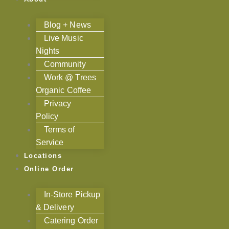
Blog + News
Live Music
Nights
Community
Work @ Trees
Organic Coffee
Privacy
Policy
Terms of
Service
Locations
Online Order
In-Store Pickup
& Delivery
Catering Order