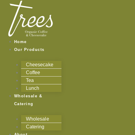
Skip
to
content
Home
Our Products
Cheesecake
Coffee
Tea
Lunch
Wholesale &
Catering
Wholesale
Catering
About