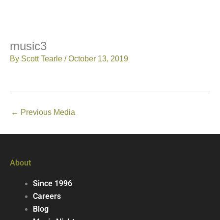
music3
By
Scott Tearle
/
October 13, 2019
←
Previous Media
About
Since 1996
Careers
Blog