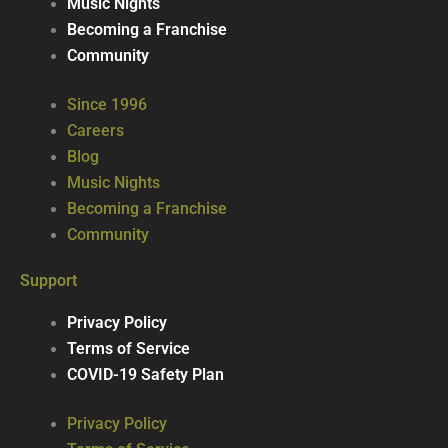
Music Nights
Becoming a Franchise
Community
Since 1996
Careers
Blog
Music Nights
Becoming a Franchise
Community
Support
Privacy Policy
Terms of Service
COVID-19 Safety Plan
Privacy Policy