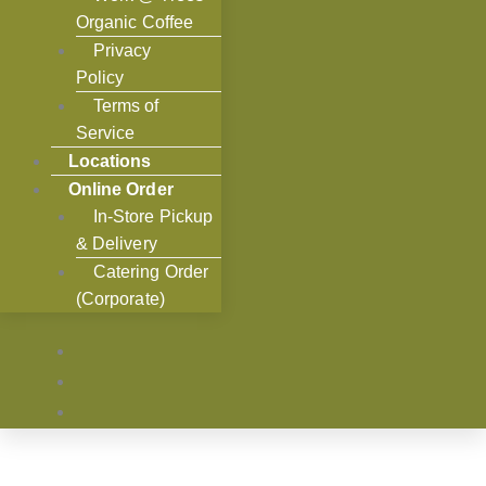
Organic Coffee
Privacy
Policy
Terms of
Service
Locations
Online Order
In-Store Pickup
& Delivery
Catering Order
(Corporate)