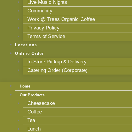
Live Music Nights
Community
Work @ Trees Organic Coffee
Privacy Policy
Terms of Service
Locations
Online Order
In-Store Pickup & Delivery
Catering Order (Corporate)
Home
Our Products
Cheesecake
Coffee
Tea
Lunch