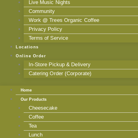
Live Music Nights
Community
Work @ Trees Organic Coffee
Privacy Policy
Terms of Service
Locations
Online Order
In-Store Pickup & Delivery
Catering Order (Corporate)
Home
Our Products
Cheesecake
Coffee
Tea
Lunch