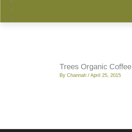
Trees Organic Coffee
By
Channah
/
April 25, 2015