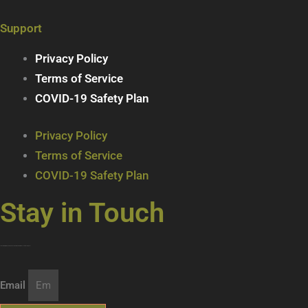
Support
Privacy Policy
Terms of Service
COVID-19 Safety Plan
Privacy Policy
Terms of Service
COVID-19 Safety Plan
Stay in Touch
Join our mailing list … get updates on the latest new treats + cool beverages!
Email