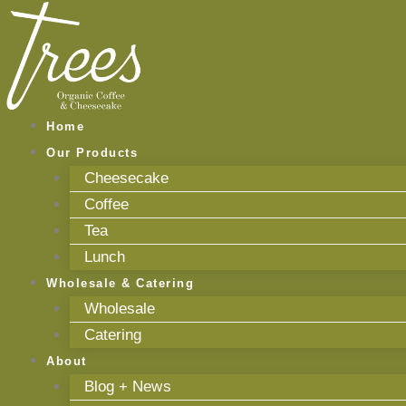
Skip
to
content
Home
Our Products
Cheesecake
Coffee
Tea
Lunch
Wholesale & Catering
Wholesale
Catering
About
Blog + News