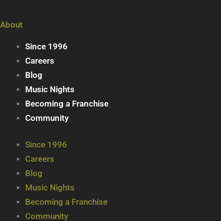
About
Since 1996
Careers
Blog
Music Nights
Becoming a Franchise
Community
Since 1996
Careers
Blog
Music Nights
Becoming a Franchise
Community