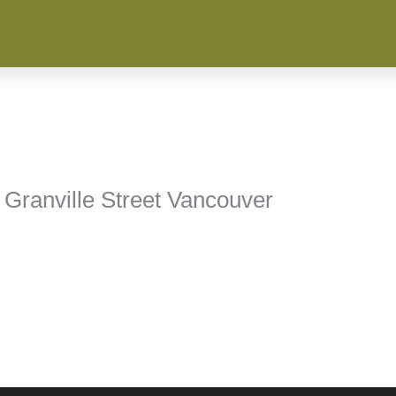
 Granville Street Vancouver