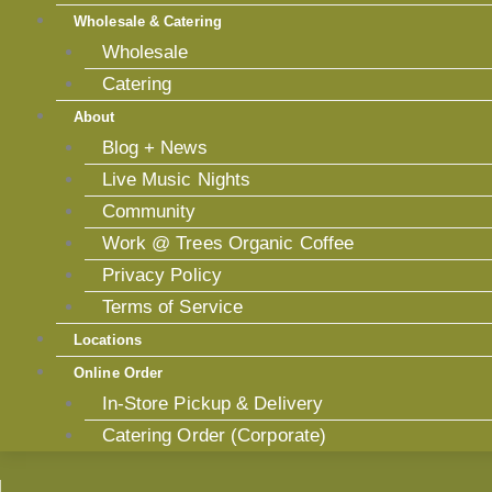
Wholesale & Catering
Wholesale
Catering
About
Blog + News
Live Music Nights
Community
Work @ Trees Organic Coffee
Privacy Policy
Terms of Service
Locations
Online Order
In-Store Pickup & Delivery
Catering Order (Corporate)