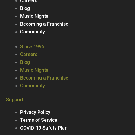
Careers
Blog
Music Nights
Becoming a Franchise
Community
Since 1996
Careers
Blog
Music Nights
Becoming a Franchise
Community
Support
Privacy Policy
Terms of Service
COVID-19 Safety Plan