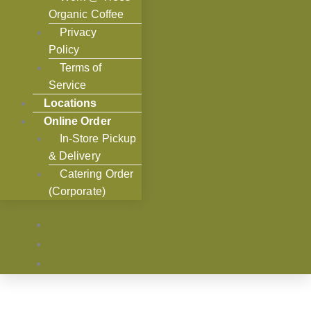
Organic Coffee
Privacy
Policy
Terms of
Service
Locations
Online Order
In-Store Pickup
& Delivery
Catering Order
(Corporate)