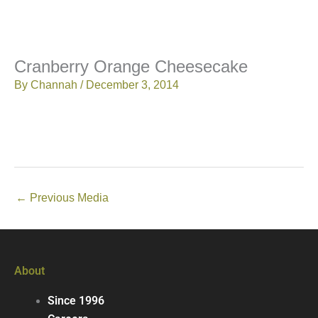
Cranberry Orange Cheesecake
By
Channah
/
December 3, 2014
←
Previous Media
About
Since 1996