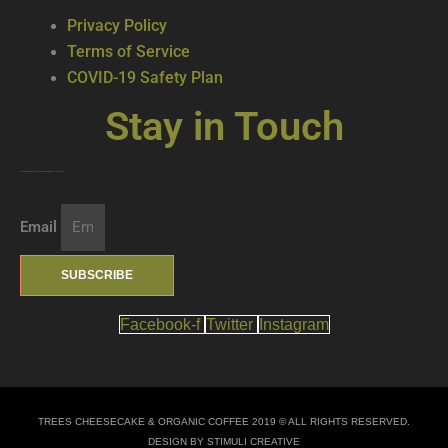
Privacy Policy
Terms of Service
COVID-19 Safety Plan
Stay in Touch
Join our mailing list … get updates on the latest new treats + cool beverages!
Email
SUBSCRIBE
Facebook-f
Twitter
Instagram
TREES CHEESECAKE & ORGANIC COFFEE 2019 © ALL RIGHTS RESERVED.
DESIGN BY STIMULI CREATIVE