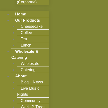
(Corporate)
Home
Our Products
Cheesecake
Coffee
Tea
Lunch
Wholesale &
Catering
Wholesale
Catering
About
Blog + News
Live Music
Nights
Community
Work @ Trees