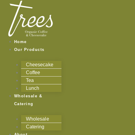
Skip
to
content
Home
Our Products
Cheesecake
Coffee
Tea
Lunch
Wholesale &
Catering
Wholesale
Catering
About