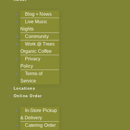
Blog + News
Live Music
Nights
Community
Work @ Trees
Organic Coffee
Privacy
Policy
Terms of
Service
Locations
Online Order
In-Store Pickup
& Delivery
Catering Order