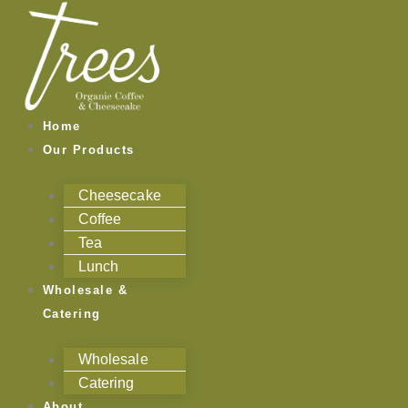
Skip
to
content
Home
Our Products
Cheesecake
Coffee
Tea
Lunch
Wholesale &
Catering
Wholesale
Catering
About