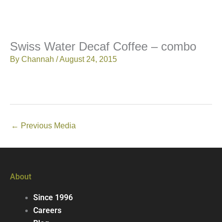
Swiss Water Decaf Coffee – combo
By
Channah
/
August 24, 2015
←
Previous Media
About
Since 1996
Careers