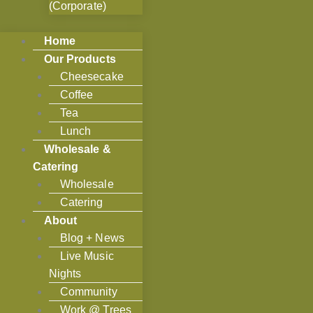
(Corporate)
Home
Our Products
Cheesecake
Coffee
Tea
Lunch
Wholesale &
Catering
Wholesale
Catering
About
Blog + News
Live Music
Nights
Community
Work @ Trees