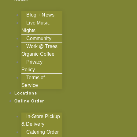
Blog + News
Live Music
Nights
Community
Work @ Trees
Organic Coffee
Privacy
Policy
Terms of
Service
Locations
Online Order
In-Store Pickup
& Delivery
Catering Order