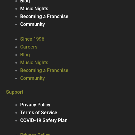
Blog
Music Nights
Becoming a Franchise
Community
Since 1996
Careers
Blog
Music Nights
Becoming a Franchise
Community
Support
Privacy Policy
Terms of Service
COVID-19 Safety Plan