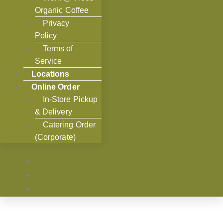
Organic Coffee
Privacy
Policy
Terms of
Service
Locations
Online Order
In-Store Pickup
& Delivery
Catering Order
(Corporate)