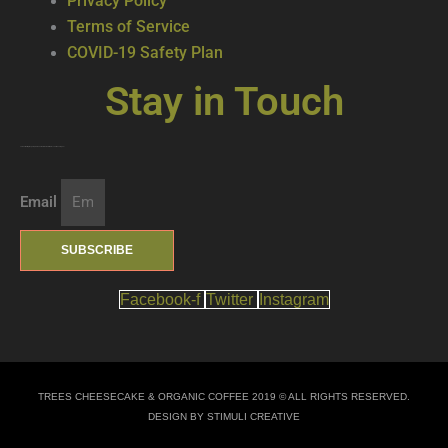
Privacy Policy
Terms of Service
COVID-19 Safety Plan
Stay in Touch
Join our mailing list … get updates on the latest new treats + cool beverages!
Email
SUBSCRIBE
Facebook-f
Twitter
Instagram
TREES CHEESECAKE & ORGANIC COFFEE 2019 © ALL RIGHTS RESERVED.
DESIGN BY STIMULI CREATIVE