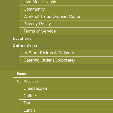
Live Music Nights
Community
Work @ Trees Organic Coffee
Privacy Policy
Terms of Service
Locations
Online Order
In-Store Pickup & Delivery
Catering Order (Corporate)
Home
Our Products
Cheesecake
Coffee
Tea
Lunch