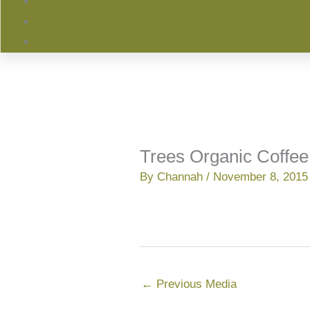
Trees Organic Coffee
By
Channah
/
November 8, 2015
←
Previous Media