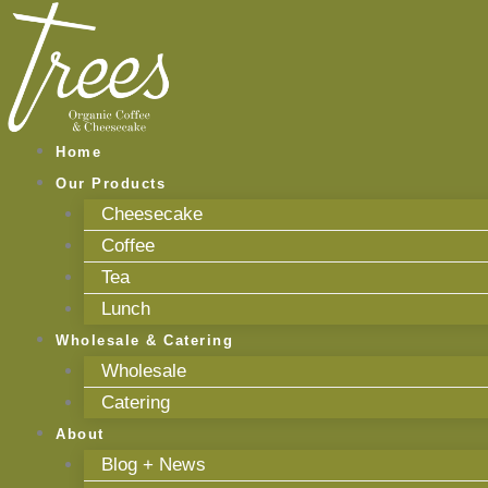
Skip
to
content
Home
Our Products
Cheesecake
Coffee
Tea
Lunch
Wholesale & Catering
Wholesale
Catering
About
Blog + News