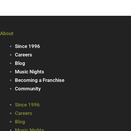
About
Since 1996
Careers
Blog
Music Nights
Becoming a Franchise
Community
Since 1996
Careers
Blog
Music Nights