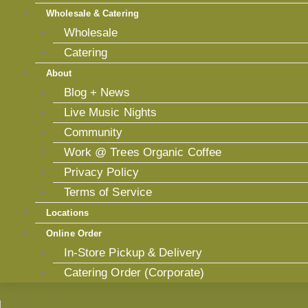
Wholesale & Catering
Wholesale
Catering
About
Blog + News
Live Music Nights
Community
Work @ Trees Organic Coffee
Privacy Policy
Terms of Service
Locations
Online Order
In-Store Pickup & Delivery
Catering Order (Corporate)