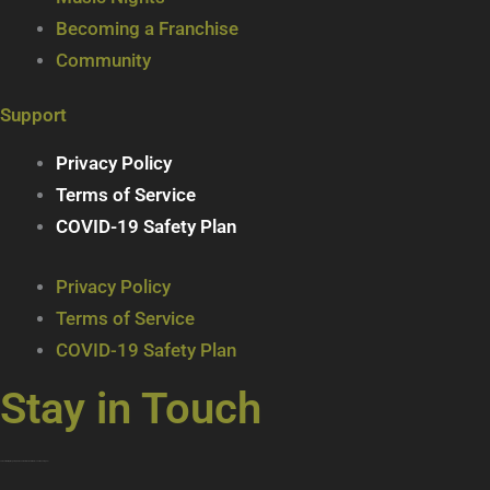
Becoming a Franchise
Community
Support
Privacy Policy
Terms of Service
COVID-19 Safety Plan
Privacy Policy
Terms of Service
COVID-19 Safety Plan
Stay in Touch
Join our mailing list … get updates on the latest new treats + cool beverages!