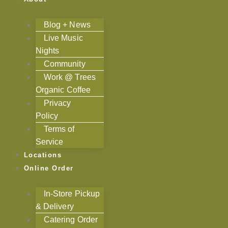
Blog + News
Live Music
Nights
Community
Work @ Trees
Organic Coffee
Privacy
Policy
Terms of
Service
Locations
Online Order
In-Store Pickup
& Delivery
Catering Order