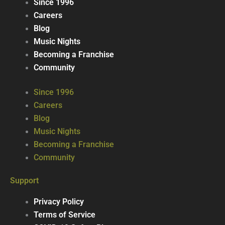
Since 1996
Careers
Blog
Music Nights
Becoming a Franchise
Community
Since 1996
Careers
Blog
Music Nights
Becoming a Franchise
Community
Support
Privacy Policy
Terms of Service