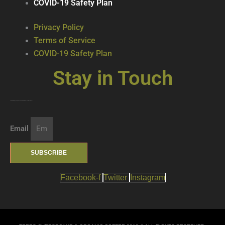
COVID-19 Safety Plan
Privacy Policy
Terms of Service
COVID-19 Safety Plan
Stay in Touch
Join our mailing list … get updates on the latest new treats + cool beverages!
Email
SUBSCRIBE
Facebook-f
Twitter
Instagram