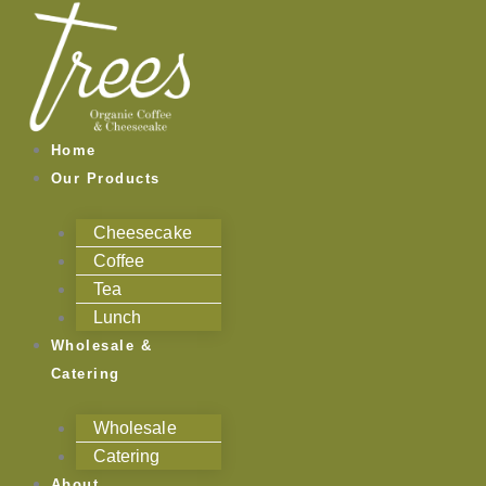
Skip
to
content
Home
Our Products
Cheesecake
Coffee
Tea
Lunch
Wholesale &
Catering
Wholesale
Catering
About