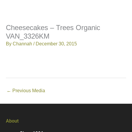
Cheesecakes – Trees Organic
VAN_3326KM
By
Channah
/
December 30, 2015
←
Previous Media
About