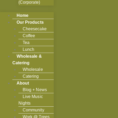
(Corporate)
Home
Our Products
Cheesecake
Coffee
Tea
Lunch
Wholesale &
Catering
Wholesale
Catering
About
Blog + News
Live Music
Nights
Community
Work @ Trees