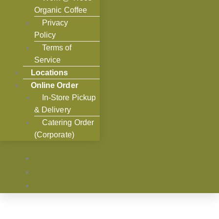
Organic Coffee
Privacy
Policy
Terms of
Service
Locations
Online Order
In-Store Pickup
& Delivery
Catering Order
(Corporate)