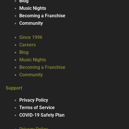
Blog
Music Nights
Becoming a Franchise
Community
Since 1996
Careers
Blog
Music Nights
Becoming a Franchise
Community
Support
Privacy Policy
Terms of Service
COVID-19 Safety Plan