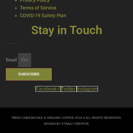
Privacy Policy
Terms of Service
COVID-19 Safety Plan
Stay in Touch
Join our mailing list … get updates on the latest new treats + cool beverages!
Email
SUBSCRIBE
Facebook-f
Twitter
Instagram
TREES CHEESECAKE & ORGANIC COFFEE 2019 © ALL RIGHTS RESERVED.
DESIGN BY STIMULI CREATIVE