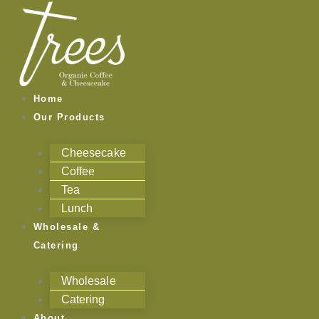
Skip
to
content
Home
Our Products
Cheesecake
Coffee
Tea
Lunch
Wholesale &
Catering
Wholesale
Catering
About