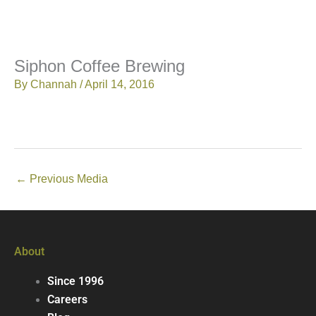
Siphon Coffee Brewing
By
Channah
/
April 14, 2016
←
Previous Media
About
Since 1996
Careers