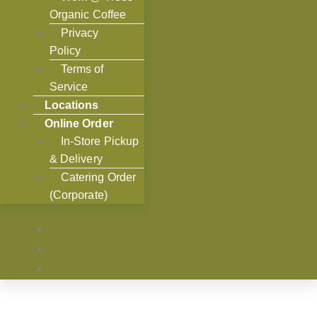
Organic Coffee
Privacy
Policy
Terms of
Service
Locations
Online Order
In-Store Pickup
& Delivery
Catering Order
(Corporate)