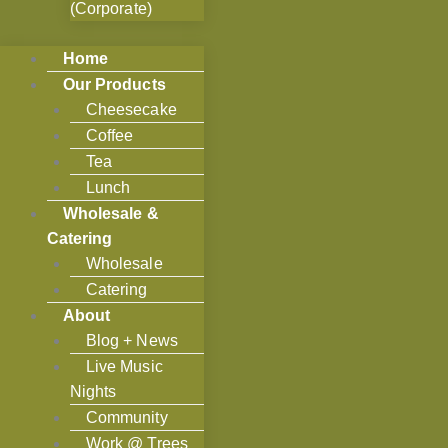
(Corporate)
Home
Our Products
Cheesecake
Coffee
Tea
Lunch
Wholesale &
Catering
Wholesale
Catering
About
Blog + News
Live Music
Nights
Community
Work @ Trees