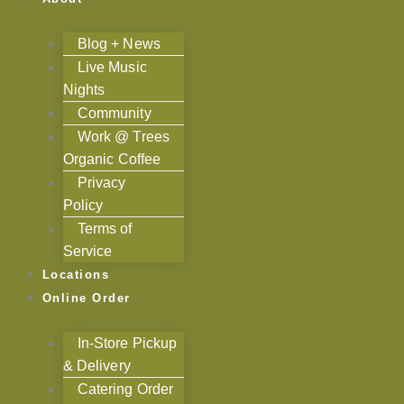
Blog + News
Live Music
Nights
Community
Work @ Trees
Organic Coffee
Privacy
Policy
Terms of
Service
Locations
Online Order
In-Store Pickup
& Delivery
Catering Order