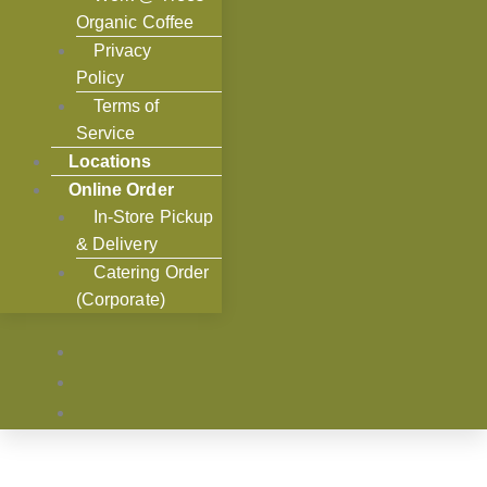
Organic Coffee
Privacy
Policy
Terms of
Service
Locations
Online Order
In-Store Pickup
& Delivery
Catering Order
(Corporate)