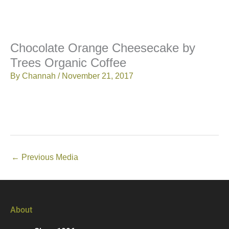
Chocolate Orange Cheesecake by
Trees Organic Coffee
By
Channah
/
November 21, 2017
←
Previous Media
About