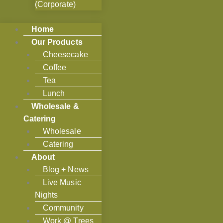
(Corporate)
Home
Our Products
Cheesecake
Coffee
Tea
Lunch
Wholesale &
Catering
Wholesale
Catering
About
Blog + News
Live Music
Nights
Community
Work @ Trees