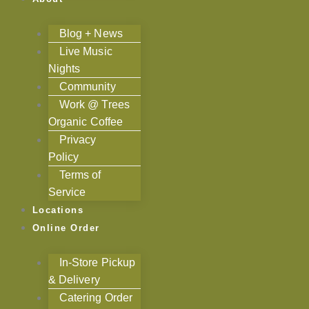
Blog + News
Live Music
Nights
Community
Work @ Trees
Organic Coffee
Privacy
Policy
Terms of
Service
Locations
Online Order
In-Store Pickup
& Delivery
Catering Order