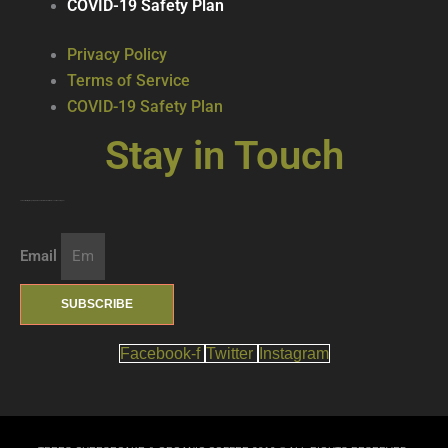
COVID-19 Safety Plan
Privacy Policy
Terms of Service
COVID-19 Safety Plan
Stay in Touch
Join our mailing list … get updates on the latest new treats + cool beverages!
Email
SUBSCRIBE
Facebook-f
Twitter
Instagram