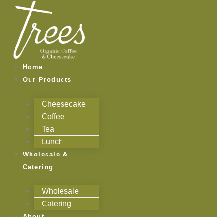
Skip
to
content
Home
Our Products
Cheesecake
Coffee
Tea
Lunch
Wholesale &
Catering
Wholesale
Catering
About