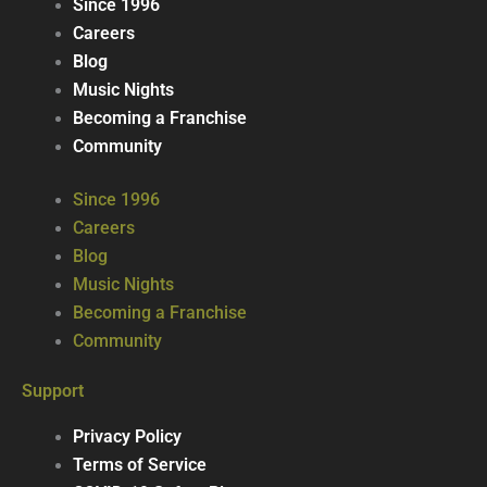
Since 1996
Careers
Blog
Music Nights
Becoming a Franchise
Community
Since 1996
Careers
Blog
Music Nights
Becoming a Franchise
Community
Support
Privacy Policy
Terms of Service