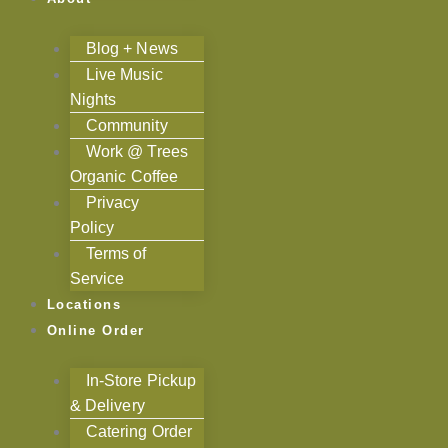
Blog + News
Live Music
Nights
Community
Work @ Trees
Organic Coffee
Privacy
Policy
Terms of
Service
Locations
Online Order
In-Store Pickup
& Delivery
Catering Order