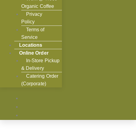
Organic Coffee
Privacy
Policy
Terms of
Service
Locations
Online Order
In-Store Pickup
& Delivery
Catering Order
(Corporate)