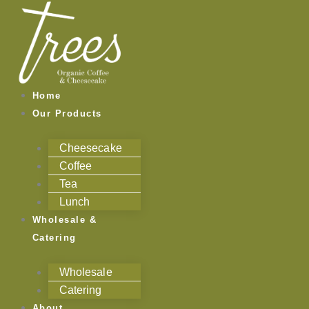
Skip
to
content
Home
Our Products
Cheesecake
Coffee
Tea
Lunch
Wholesale &
Catering
Wholesale
Catering
About