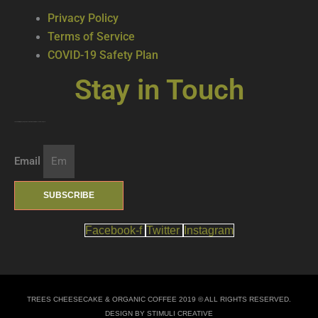
Privacy Policy
Terms of Service
COVID-19 Safety Plan
Stay in Touch
Join our mailing list … get updates on the latest new treats + cool beverages!
Email
SUBSCRIBE
Facebook-f
Twitter
Instagram
TREES CHEESECAKE & ORGANIC COFFEE 2019 © ALL RIGHTS RESERVED.
DESIGN BY STIMULI CREATIVE