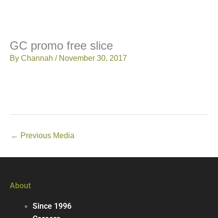
GC promo free slice
By
Channah
/
November 30, 2017
←
Previous Media
About
Since 1996