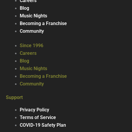
Careers
Blog
Music Nights
Becoming a Franchise
Community
Since 1996
Careers
Blog
Music Nights
Becoming a Franchise
Community
Support
Privacy Policy
Terms of Service
COVID-19 Safety Plan