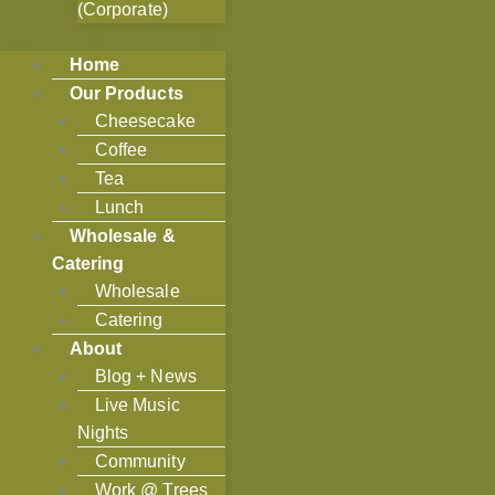
(Corporate)
Home
Our Products
Cheesecake
Coffee
Tea
Lunch
Wholesale &
Catering
Wholesale
Catering
About
Blog + News
Live Music
Nights
Community
Work @ Trees