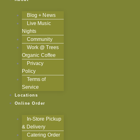
Blog + News
Live Music
Nights
Community
Work @ Trees
Organic Coffee
Privacy
Policy
Terms of
Service
Locations
Online Order
In-Store Pickup
& Delivery
Catering Order