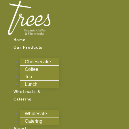
Skip
to
content
Home
Our Products
Cheesecake
Coffee
Tea
Lunch
Wholesale &
Catering
Wholesale
Catering
About