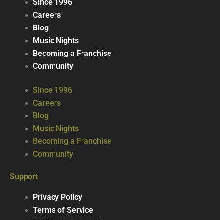
Since 1996
Careers
Blog
Music Nights
Becoming a Franchise
Community
Since 1996
Careers
Blog
Music Nights
Becoming a Franchise
Community
Support
Privacy Policy
Terms of Service