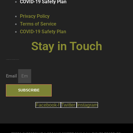
COVID-19 Safety Plan
Privacy Policy
Terms of Service
COVID-19 Safety Plan
Stay in Touch
Join our mailing list … get updates on the latest new treats + cool beverages!
Email
SUBSCRIBE
Facebook-f
Twitter
Instagram