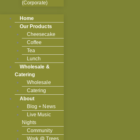
(Corporate)
Home
Our Products
Cheesecake
Coffee
Tea
Lunch
Wholesale &
Catering
Wholesale
Catering
About
Blog + News
Live Music
Nights
Community
Work @ Trees