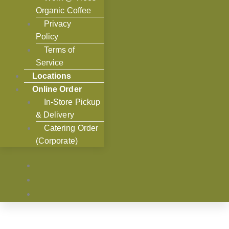
Organic Coffee
Privacy
Policy
Terms of
Service
Locations
Online Order
In-Store Pickup
& Delivery
Catering Order
(Corporate)