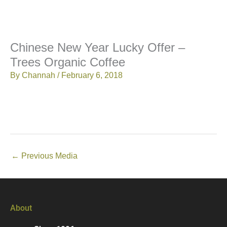
Chinese New Year Lucky Offer –
Trees Organic Coffee
By
Channah
/
February 6, 2018
←
Previous Media
About