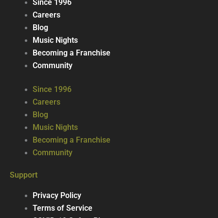
Since 1996
Careers
Blog
Music Nights
Becoming a Franchise
Community
Since 1996
Careers
Blog
Music Nights
Becoming a Franchise
Community
Support
Privacy Policy
Terms of Service