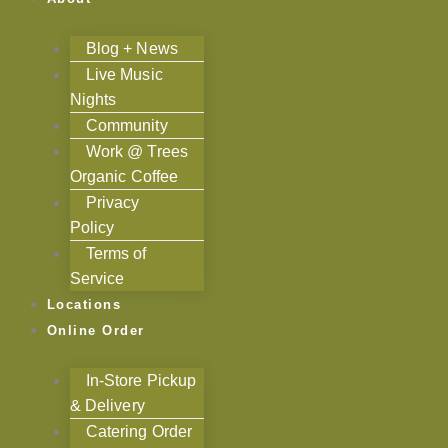
Blog + News
Live Music
Nights
Community
Work @ Trees
Organic Coffee
Privacy
Policy
Terms of
Service
Locations
Online Order
In-Store Pickup
& Delivery
Catering Order