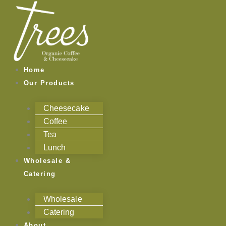
Skip
to
content
Home
Our Products
Cheesecake
Coffee
Tea
Lunch
Wholesale &
Catering
Wholesale
Catering
About