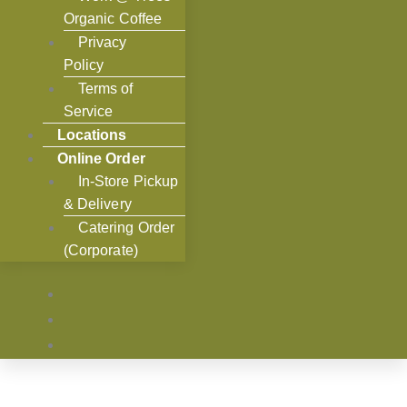
Organic Coffee
Privacy
Policy
Terms of
Service
Locations
Online Order
In-Store Pickup
& Delivery
Catering Order
(Corporate)