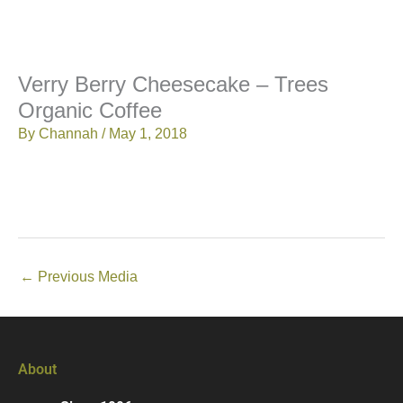
Verry Berry Cheesecake – Trees
Organic Coffee
By
Channah
/
May 1, 2018
←
Previous Media
About