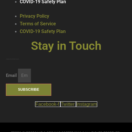
COVID-19 Safety Plan
Privacy Policy
Terms of Service
COVID-19 Safety Plan
Stay in Touch
Join our mailing list … get updates on the latest new treats + cool beverages!
Email
SUBSCRIBE
Facebook-f
Twitter
Instagram