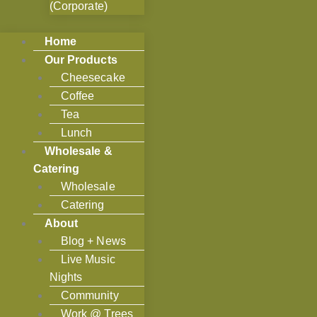
(Corporate)
Home
Our Products
Cheesecake
Coffee
Tea
Lunch
Wholesale &
Catering
Wholesale
Catering
About
Blog + News
Live Music
Nights
Community
Work @ Trees