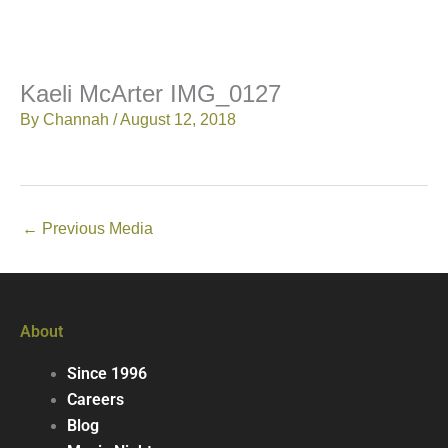
Kaeli McArter IMG_0127
By
Channah
/
August 12, 2018
←
Previous Media
About
Since 1996
Careers
Blog