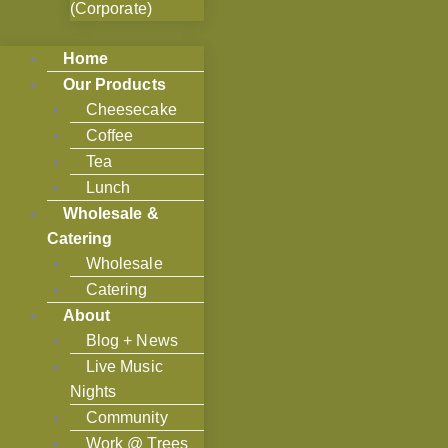
(Corporate)
Home
Our Products
Cheesecake
Coffee
Tea
Lunch
Wholesale &
Catering
Wholesale
Catering
About
Blog + News
Live Music
Nights
Community
Work @ Trees