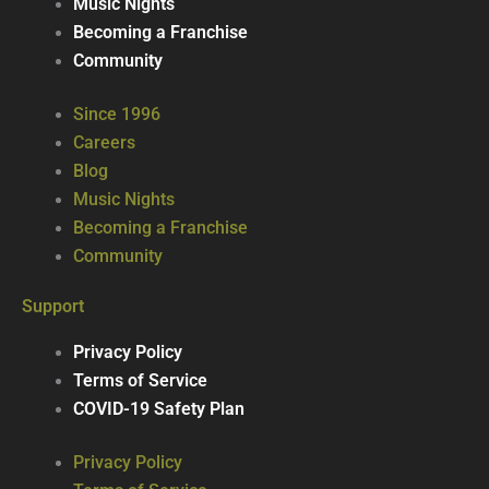
Music Nights
Becoming a Franchise
Community
Since 1996
Careers
Blog
Music Nights
Becoming a Franchise
Community
Support
Privacy Policy
Terms of Service
COVID-19 Safety Plan
Privacy Policy