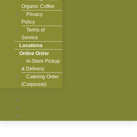
Organic Coffee
Privacy
Policy
Terms of
Service
Locations
Online Order
In-Store Pickup
& Delivery
Catering Order
(Corporate)