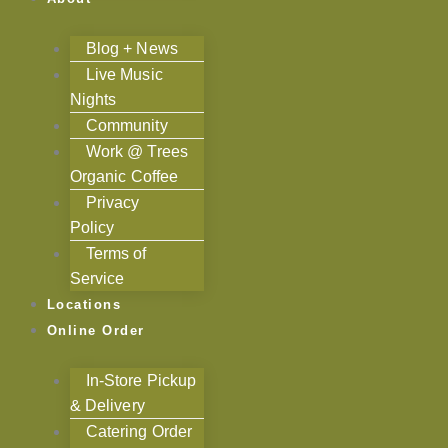
Blog + News
Live Music
Nights
Community
Work @ Trees
Organic Coffee
Privacy
Policy
Terms of
Service
Locations
Online Order
In-Store Pickup
& Delivery
Catering Order