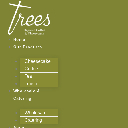
Skip
to
content
Home
Our Products
Cheesecake
Coffee
Tea
Lunch
Wholesale &
Catering
Wholesale
Catering
About