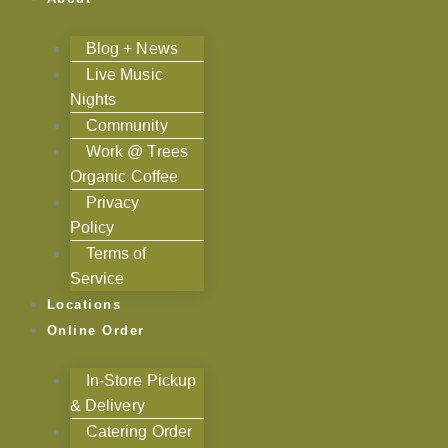
Blog + News
Live Music
Nights
Community
Work @ Trees
Organic Coffee
Privacy
Policy
Terms of
Service
Locations
Online Order
In-Store Pickup
& Delivery
Catering Order