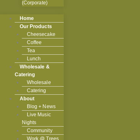
(Corporate)
Home
Our Products
Cheesecake
Coffee
Tea
Lunch
Wholesale &
Catering
Wholesale
Catering
About
Blog + News
Live Music
Nights
Community
Work @ Trees