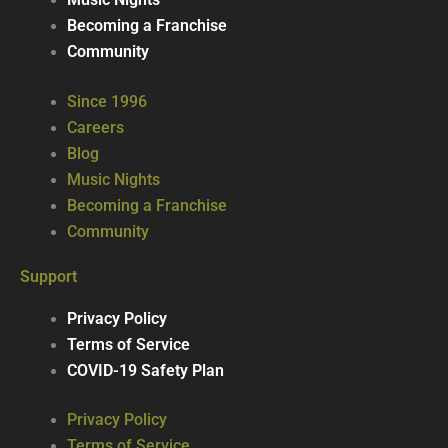
Music Nights
Becoming a Franchise
Community
Since 1996
Careers
Blog
Music Nights
Becoming a Franchise
Community
Support
Privacy Policy
Terms of Service
COVID-19 Safety Plan
Privacy Policy
Terms of Service