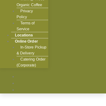
Organic Coffee
Privacy
Policy
Terms of
Service
Locations
Online Order
In-Store Pickup
& Delivery
Catering Order
(Corporate)