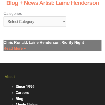
Blog + News Artist: Laine Henderson
Categories
Chris Ronald, Laine Henderson, Rio By Night
Read More »
About
Since 1996
Careers
Blog