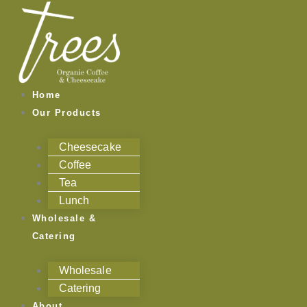
Skip
Categories
to
content
Home
Our Products
Cheesecake
Coffee
Tea
Lunch
Wholesale &
Catering
Wholesale
Catering
About