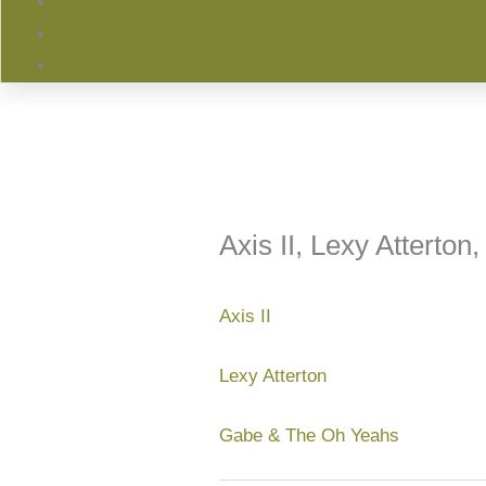
Axis II, Lexy Atterto
Axis II
Lexy Atterton
Gabe & The Oh Yeahs