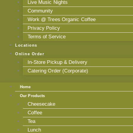
Live Music Nights
Community
Work @ Trees Organic Coffee
Privacy Policy
Terms of Service
Locations
Online Order
In-Store Pickup & Delivery
Catering Order (Corporate)
Home
Our Products
Cheesecake
Coffee
Tea
Lunch