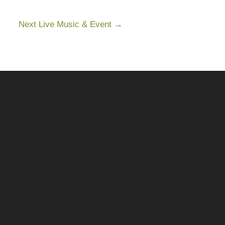
Next Live Music & Event
→