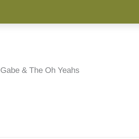
n, Gabe & The Oh Yeahs