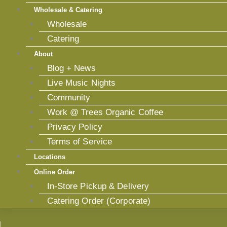
Wholesale & Catering
Wholesale
Catering
About
Blog + News
Live Music Nights
Community
Work @ Trees Organic Coffee
Privacy Policy
Terms of Service
Locations
Online Order
In-Store Pickup & Delivery
Catering Order (Corporate)