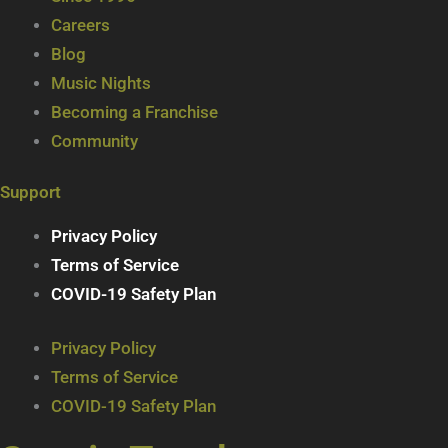
Careers
Blog
Music Nights
Becoming a Franchise
Community
Support
Privacy Policy
Terms of Service
COVID-19 Safety Plan
Privacy Policy
Terms of Service
COVID-19 Safety Plan