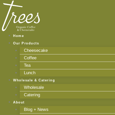
Skip
to
content
Home
Our Products
Cheesecake
Coffee
Tea
Lunch
Wholesale & Catering
Wholesale
Catering
About
Blog + News