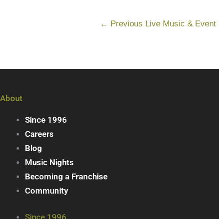
←
Previous Live Music & Event
About
Since 1996
Careers
Blog
Music Nights
Becoming a Franchise
Community
Since 1996