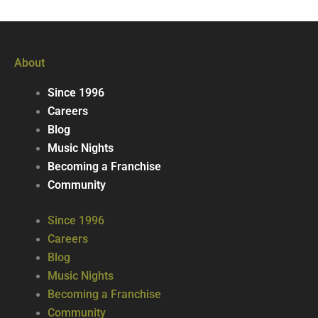
About
Since 1996
Careers
Blog
Music Nights
Becoming a Franchise
Community
Since 1996
Careers
Blog
Music Nights
Becoming a Franchise
Community