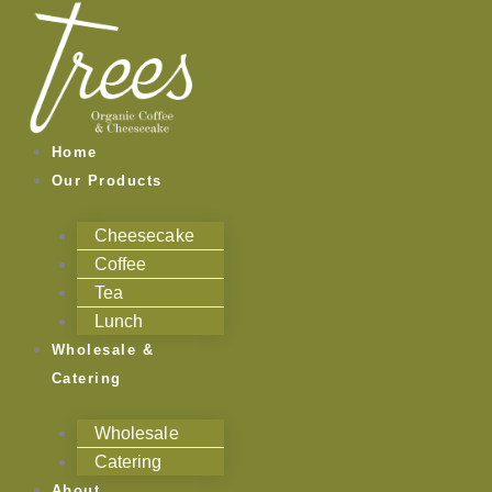
Skip
to
content
Home
Our Products
Cheesecake
Coffee
Tea
Lunch
Wholesale &
Catering
Wholesale
Catering
About