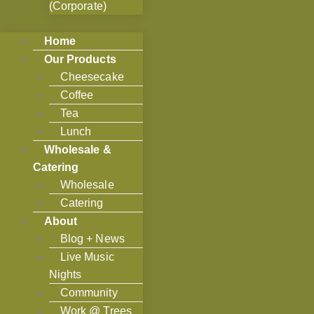
(Corporate)
Home
Our Products
Cheesecake
Coffee
Tea
Lunch
Wholesale &
Catering
Wholesale
Catering
About
Blog + News
Live Music
Nights
Community
Work @ Trees