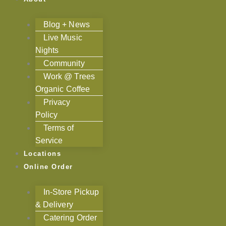
Blog + News
Live Music
Nights
Community
Work @ Trees
Organic Coffee
Privacy
Policy
Terms of
Service
Locations
Online Order
In-Store Pickup
& Delivery
Catering Order