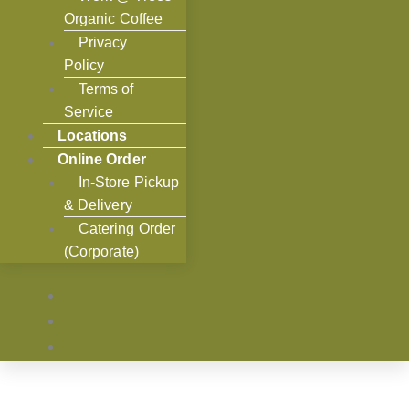
Organic Coffee
Privacy
Policy
Terms of
Service
Locations
Online Order
In-Store Pickup
& Delivery
Catering Order
(Corporate)