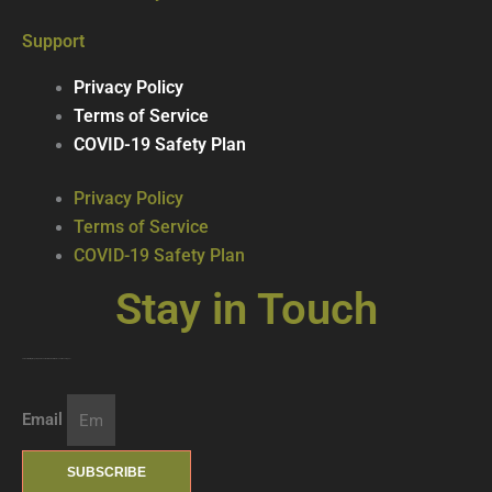
Support
Privacy Policy
Terms of Service
COVID-19 Safety Plan
Privacy Policy
Terms of Service
COVID-19 Safety Plan
Stay in Touch
Join our mailing list … get updates on the latest new treats + cool beverages!
Email
SUBSCRIBE