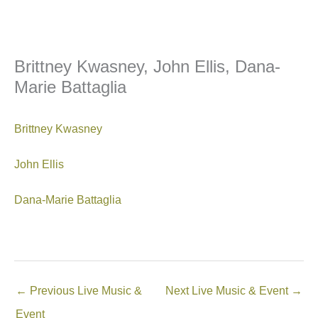
Brittney Kwasney, John Ellis, Dana-
Marie Battaglia
Brittney Kwasney
John Ellis
Dana-Marie Battaglia
←
Previous Live Music &
Next Live Music & Event
→
Event