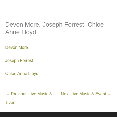
Devon More, Joseph Forrest, Chloe
Anne Lloyd
Devon More
Joseph Forrest
Chloe Anne Lloyd
←
Previous Live Music &
Next Live Music & Event
→
Event