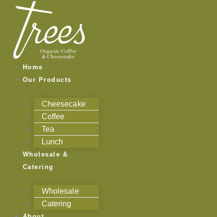
Skip
to
content
Home
Our Products
Cheesecake
Coffee
Tea
Lunch
Wholesale &
Catering
Wholesale
Catering
About