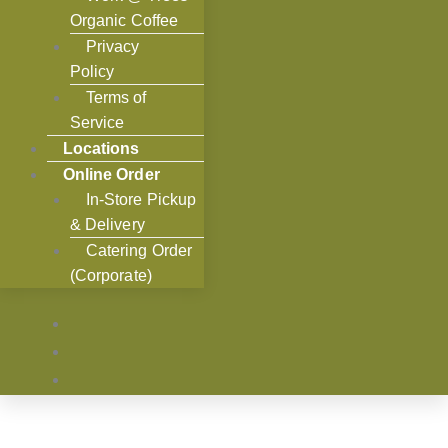
Organic Coffee
Privacy
Policy
Terms of
Service
Locations
Online Order
In-Store Pickup
& Delivery
Catering Order
(Corporate)