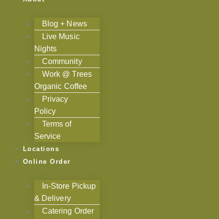
Blog + News
Live Music
Nights
Community
Work @ Trees
Organic Coffee
Privacy
Policy
Terms of
Service
Locations
Online Order
In-Store Pickup
& Delivery
Catering Order