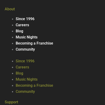
About
Since 1996
Careers
Blog
Music Nights
Becoming a Franchise
Community
Since 1996
Careers
Blog
Music Nights
Becoming a Franchise
Community
Support