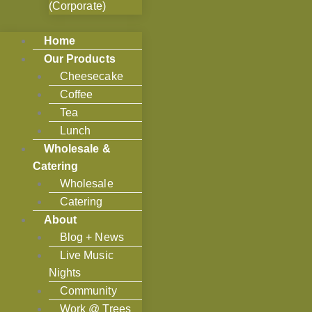
(Corporate)
Home
Our Products
Cheesecake
Coffee
Tea
Lunch
Wholesale &
Catering
Wholesale
Catering
About
Blog + News
Live Music
Nights
Community
Work @ Trees