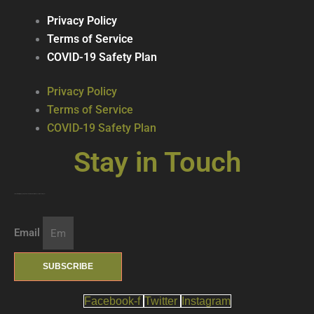
Privacy Policy
Terms of Service
COVID-19 Safety Plan
Privacy Policy
Terms of Service
COVID-19 Safety Plan
Stay in Touch
Join our mailing list … get updates on the latest new treats + cool beverages!
Email
SUBSCRIBE
Facebook-f
Twitter
Instagram