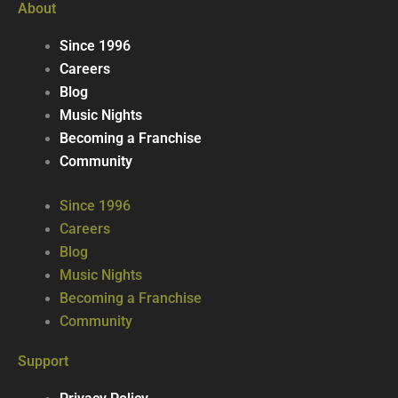
About
Since 1996
Careers
Blog
Music Nights
Becoming a Franchise
Community
Since 1996
Careers
Blog
Music Nights
Becoming a Franchise
Community
Support