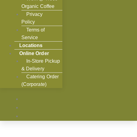
Organic Coffee
Privacy
Policy
Terms of
Service
Locations
Online Order
In-Store Pickup
& Delivery
Catering Order
(Corporate)