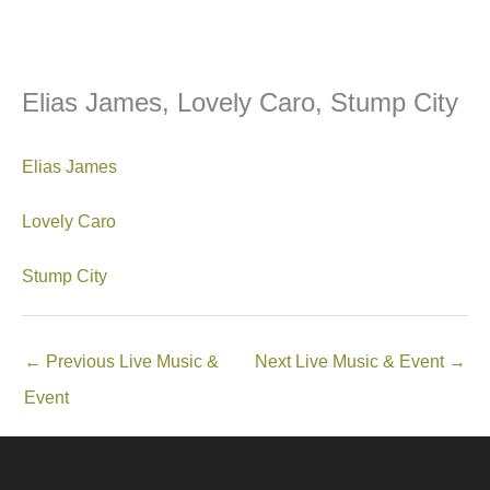
Elias James, Lovely Caro, Stump City
Elias James
Lovely Caro
Stump City
←
Previous Live Music &
Next Live Music & Event
→
Event