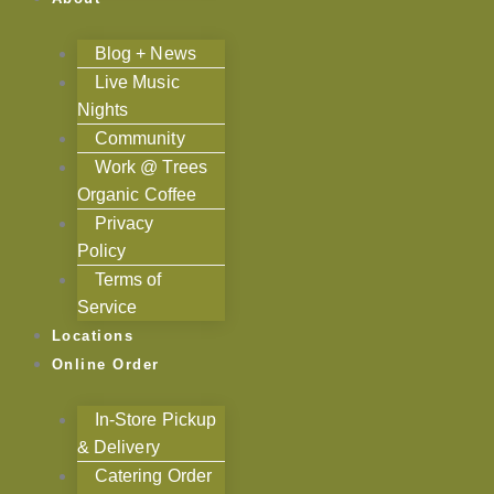
Blog + News
Live Music
Nights
Community
Work @ Trees
Organic Coffee
Privacy
Policy
Terms of
Service
Locations
Online Order
In-Store Pickup
& Delivery
Catering Order