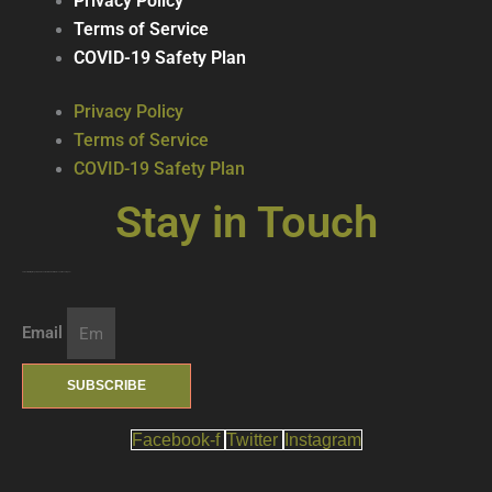
Privacy Policy
Terms of Service
COVID-19 Safety Plan
Privacy Policy
Terms of Service
COVID-19 Safety Plan
Stay in Touch
Join our mailing list … get updates on the latest new treats + cool beverages!
Email
SUBSCRIBE
Facebook-f
Twitter
Instagram