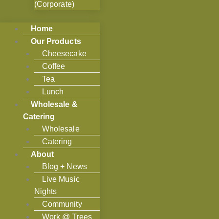
(Corporate)
Home
Our Products
Cheesecake
Coffee
Tea
Lunch
Wholesale &
Catering
Wholesale
Catering
About
Blog + News
Live Music
Nights
Community
Work @ Trees