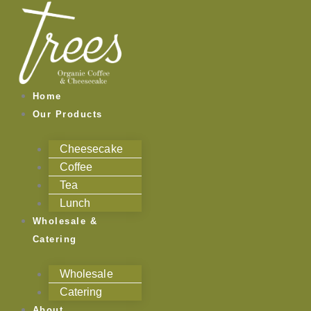
Skip
to
content
Home
Our Products
Cheesecake
Coffee
Tea
Lunch
Wholesale &
Catering
Wholesale
Catering
About