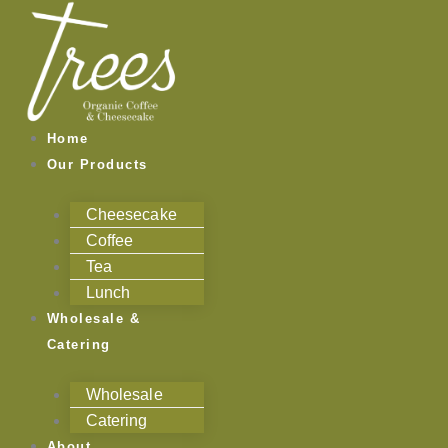
Skip
to
content
Home
Our Products
Cheesecake
Coffee
Tea
Lunch
Wholesale &
Catering
Wholesale
Catering
About