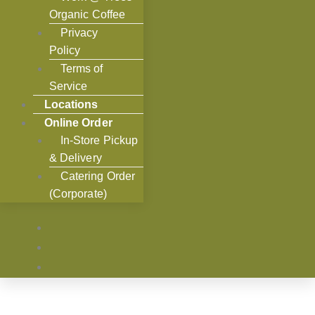
Organic Coffee
Privacy
Policy
Terms of
Service
Locations
Online Order
In-Store Pickup
& Delivery
Catering Order
(Corporate)