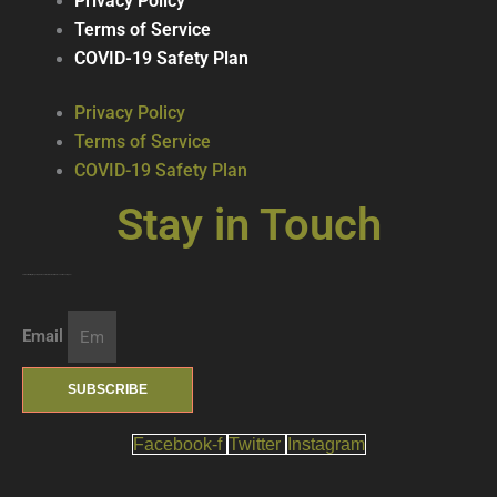
Privacy Policy
Terms of Service
COVID-19 Safety Plan
Privacy Policy
Terms of Service
COVID-19 Safety Plan
Stay in Touch
Join our mailing list … get updates on the latest new treats + cool beverages!
Email
SUBSCRIBE
Facebook-f
Twitter
Instagram