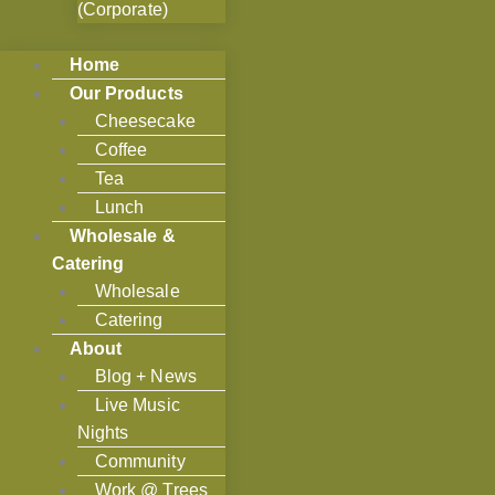
(Corporate)
Home
Our Products
Cheesecake
Coffee
Tea
Lunch
Wholesale &
Catering
Wholesale
Catering
About
Blog + News
Live Music
Nights
Community
Work @ Trees