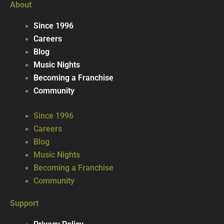
About
Since 1996
Careers
Blog
Music Nights
Becoming a Franchise
Community
Since 1996
Careers
Blog
Music Nights
Becoming a Franchise
Community
Support