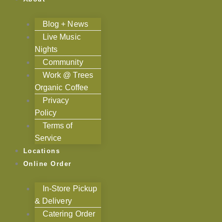
Blog + News
Live Music
Nights
Community
Work @ Trees
Organic Coffee
Privacy
Policy
Terms of
Service
Locations
Online Order
In-Store Pickup
& Delivery
Catering Order