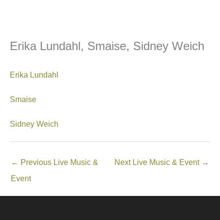
Erika Lundahl, Smaise, Sidney Weich
Erika Lundahl
Smaise
Sidney Weich
←
Previous Live Music &
Next Live Music & Event
→
Event