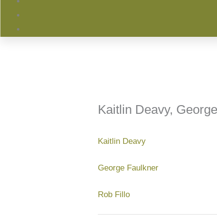
Kaitlin Deavy, George
Kaitlin Deavy
George Faulkner
Rob Fillo