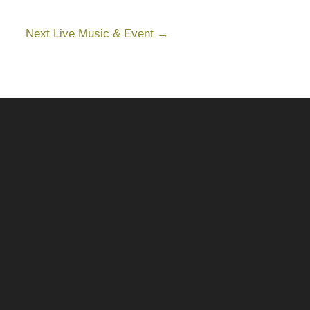
Next Live Music & Event
→