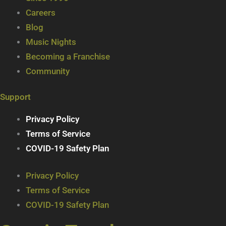
Careers
Blog
Music Nights
Becoming a Franchise
Community
Support
Privacy Policy
Terms of Service
COVID-19 Safety Plan
Privacy Policy
Terms of Service
COVID-19 Safety Plan