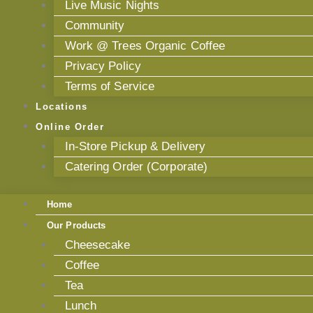
Live Music Nights
Community
Work @ Trees Organic Coffee
Privacy Policy
Terms of Service
Locations
Online Order
In-Store Pickup & Delivery
Catering Order (Corporate)
Home
Our Products
Cheesecake
Coffee
Tea
Lunch