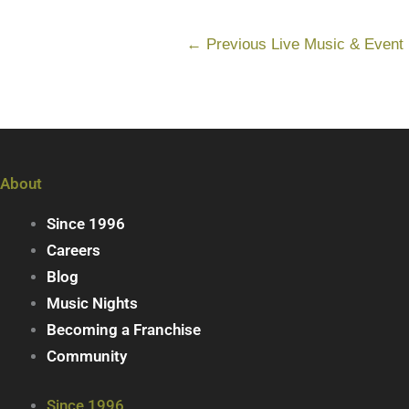
←
Previous Live Music & Event
About
Since 1996
Careers
Blog
Music Nights
Becoming a Franchise
Community
Since 1996