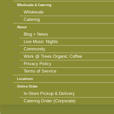
Wholesale & Catering
Wholesale
Catering
About
Blog + News
Live Music Nights
Community
Work @ Trees Organic Coffee
Privacy Policy
Terms of Service
Locations
Online Order
In-Store Pickup & Delivery
Catering Order (Corporate)