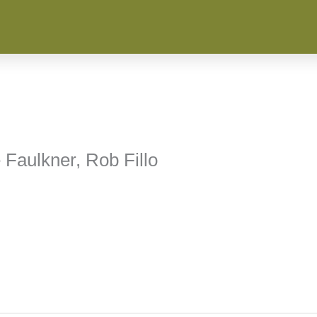
 Faulkner, Rob Fillo