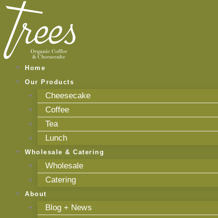
Skip
to
content
Home
Our Products
Cheesecake
Coffee
Tea
Lunch
Wholesale & Catering
Wholesale
Catering
About
Blog + News