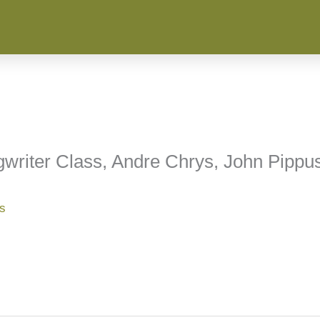
writer Class, Andre Chrys, John Pippu
ss