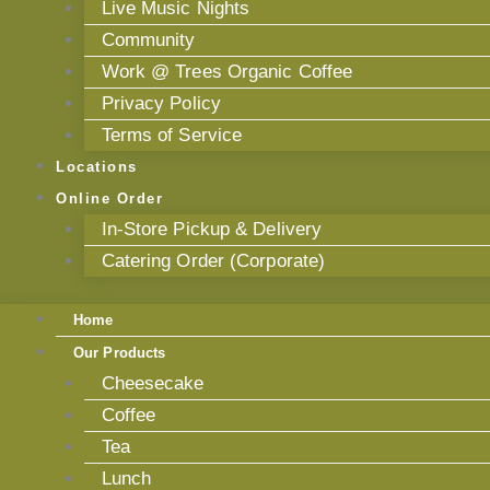
Live Music Nights
Community
Work @ Trees Organic Coffee
Privacy Policy
Terms of Service
Locations
Online Order
In-Store Pickup & Delivery
Catering Order (Corporate)
Home
Our Products
Cheesecake
Coffee
Tea
Lunch