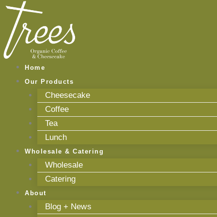
Skip
to
content
Home
Our Products
Cheesecake
Coffee
Tea
Lunch
Wholesale & Catering
Wholesale
Catering
About
Blog + News