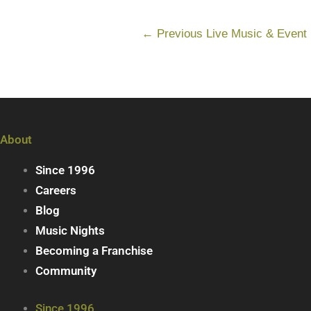
←
Previous Live Music & Event
About
Since 1996
Careers
Blog
Music Nights
Becoming a Franchise
Community
Since 1996