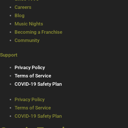
Careers
Blog
Music Nights
Becoming a Franchise
Community
Support
Privacy Policy
Terms of Service
COVID-19 Safety Plan
Privacy Policy
Terms of Service
COVID-19 Safety Plan