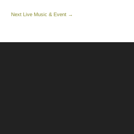
Next Live Music & Event
→