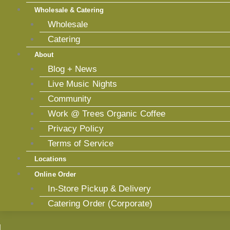
Wholesale & Catering
Wholesale
Catering
About
Blog + News
Live Music Nights
Community
Work @ Trees Organic Coffee
Privacy Policy
Terms of Service
Locations
Online Order
In-Store Pickup & Delivery
Catering Order (Corporate)