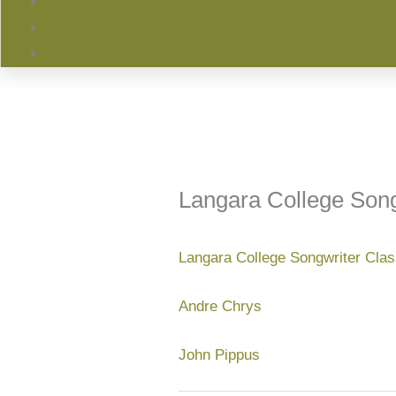
Langara College Song
Langara College Songwriter Cla
Andre Chrys
John Pippus