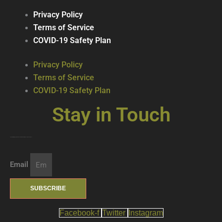
Privacy Policy
Terms of Service
COVID-19 Safety Plan
Privacy Policy
Terms of Service
COVID-19 Safety Plan
Stay in Touch
Join our mailing list … get updates on the latest new treats + cool beverages!
Email
SUBSCRIBE
Facebook-f
Twitter
Instagram