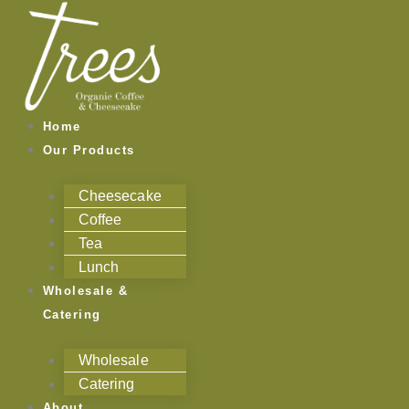
Skip
to
content
Home
Our Products
Cheesecake
Coffee
Tea
Lunch
Wholesale &
Catering
Wholesale
Catering
About