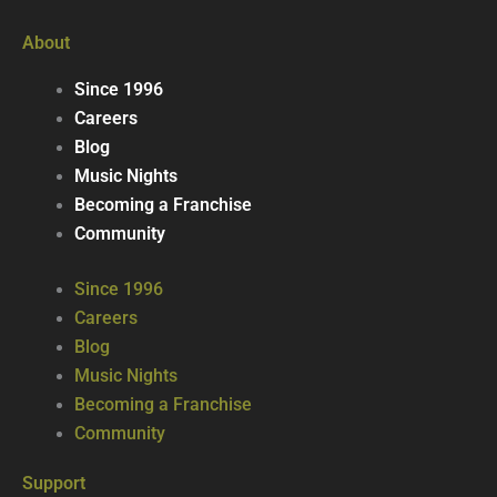
About
Since 1996
Careers
Blog
Music Nights
Becoming a Franchise
Community
Since 1996
Careers
Blog
Music Nights
Becoming a Franchise
Community
Support