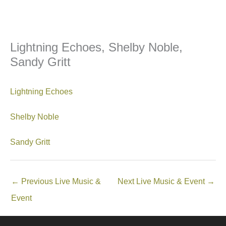
Lightning Echoes, Shelby Noble,
Sandy Gritt
Lightning Echoes
Shelby Noble
Sandy Gritt
←
Previous Live Music &
Next Live Music & Event
→
Event