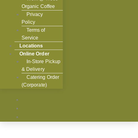
Organic Coffee
Privacy
Policy
Terms of
Service
Locations
Online Order
In-Store Pickup
& Delivery
Catering Order
(Corporate)