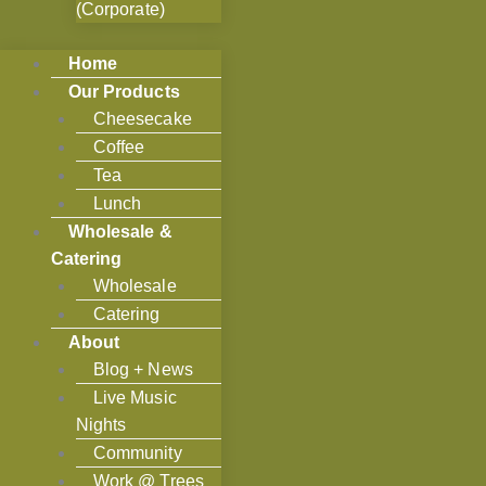
(Corporate)
Home
Our Products
Cheesecake
Coffee
Tea
Lunch
Wholesale &
Catering
Wholesale
Catering
About
Blog + News
Live Music
Nights
Community
Work @ Trees