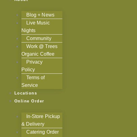
Blog + News
Live Music
Nights
Community
Work @ Trees
Organic Coffee
Privacy
Policy
Terms of
Service
Locations
Online Order
In-Store Pickup
& Delivery
Catering Order