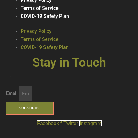
Privacy Policy
Terms of Service
COVID-19 Safety Plan
Privacy Policy
Terms of Service
COVID-19 Safety Plan
Stay in Touch
Join our mailing list … get updates on the latest new treats + cool beverages!
Email
SUBSCRIBE
Facebook-f
Twitter
Instagram