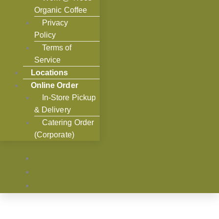
Organic Coffee
Privacy
Policy
Terms of
Service
Locations
Online Order
In-Store Pickup
& Delivery
Catering Order
(Corporate)