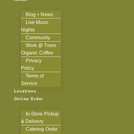
Blog + News
Live Music
Nights
Community
Work @ Trees
Organic Coffee
Privacy
Policy
Terms of
Service
Locations
Online Order
In-Store Pickup
& Delivery
Catering Order