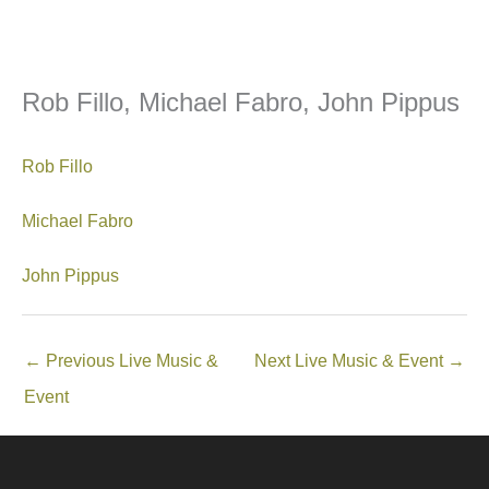
Rob Fillo, Michael Fabro, John Pippus
Rob Fillo
Michael Fabro
John Pippus
←
Previous Live Music &
Next Live Music & Event
→
Event