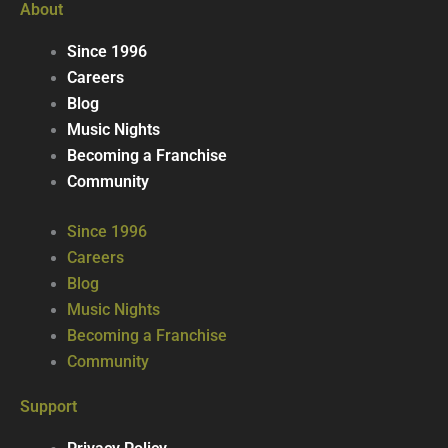
About
Since 1996
Careers
Blog
Music Nights
Becoming a Franchise
Community
Since 1996
Careers
Blog
Music Nights
Becoming a Franchise
Community
Support