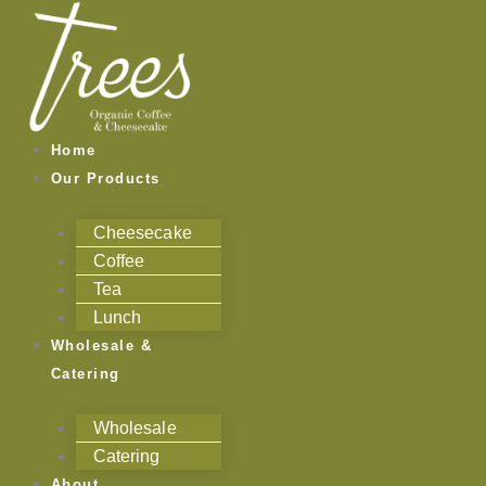
Skip
to
content
Home
Our Products
Cheesecake
Coffee
Tea
Lunch
Wholesale &
Catering
Wholesale
Catering
About