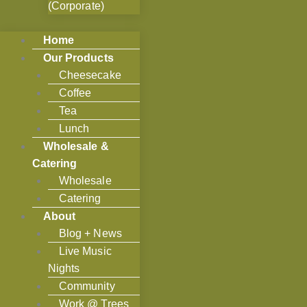
(Corporate)
Home
Our Products
Cheesecake
Coffee
Tea
Lunch
Wholesale &
Catering
Wholesale
Catering
About
Blog + News
Live Music
Nights
Community
Work @ Trees