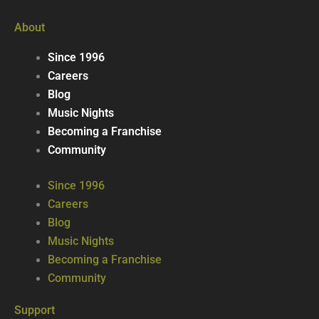
About
Since 1996
Careers
Blog
Music Nights
Becoming a Franchise
Community
Since 1996
Careers
Blog
Music Nights
Becoming a Franchise
Community
Support