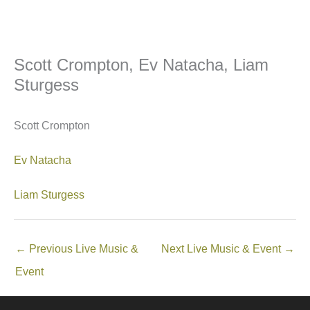
Scott Crompton, Ev Natacha, Liam
Sturgess
Scott Crompton
Ev Natacha
Liam Sturgess
←
Previous Live Music &
Next Live Music & Event
→
Event