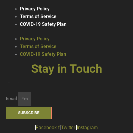
Privacy Policy
Terms of Service
COVID-19 Safety Plan
Privacy Policy
Terms of Service
COVID-19 Safety Plan
Stay in Touch
Join our mailing list … get updates on the latest new treats + cool beverages!
Email
SUBSCRIBE
Facebook-f
Twitter
Instagram