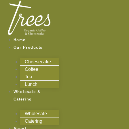
Skip
to
content
Home
Our Products
Cheesecake
Coffee
Tea
Lunch
Wholesale &
Catering
Wholesale
Catering
About