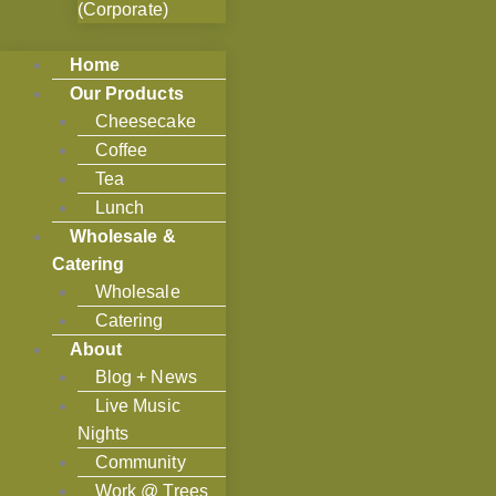
(Corporate)
Home
Our Products
Cheesecake
Coffee
Tea
Lunch
Wholesale &
Catering
Wholesale
Catering
About
Blog + News
Live Music
Nights
Community
Work @ Trees