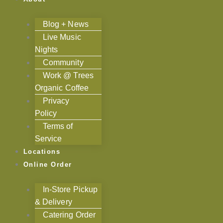
Blog + News
Live Music
Nights
Community
Work @ Trees
Organic Coffee
Privacy
Policy
Terms of
Service
Locations
Online Order
In-Store Pickup
& Delivery
Catering Order