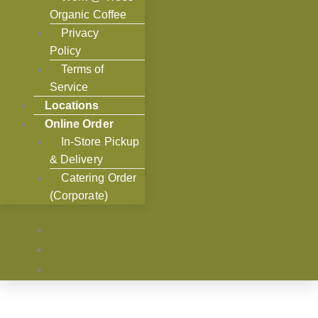
Organic Coffee
Privacy
Policy
Terms of
Service
Locations
Online Order
In-Store Pickup
& Delivery
Catering Order
(Corporate)