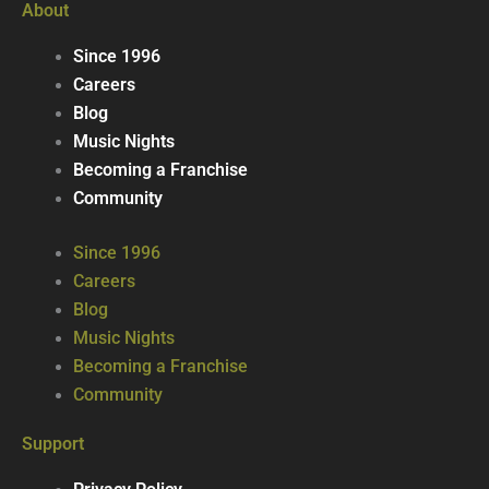
About
Since 1996
Careers
Blog
Music Nights
Becoming a Franchise
Community
Since 1996
Careers
Blog
Music Nights
Becoming a Franchise
Community
Support