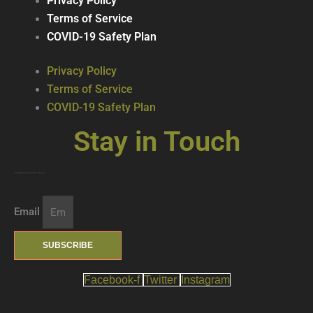
Privacy Policy
Terms of Service
COVID-19 Safety Plan
Privacy Policy
Terms of Service
COVID-19 Safety Plan
Stay in Touch
Join our mailing list … get updates on the latest new treats + cool beverages!
Email
SUBSCRIBE
Facebook-f
Twitter
Instagram