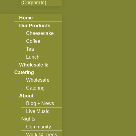
(Corporate)
Home
Our Products
Cheesecake
Coffee
Tea
Lunch
Wholesale &
Catering
Wholesale
Catering
About
Blog + News
Live Music
Nights
Community
Work @ Trees