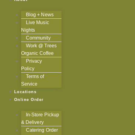
Blog + News
Live Music
Nights
Community
Work @ Trees
Organic Coffee
Privacy
Policy
Terms of
Service
Locations
Online Order
In-Store Pickup
& Delivery
Catering Order