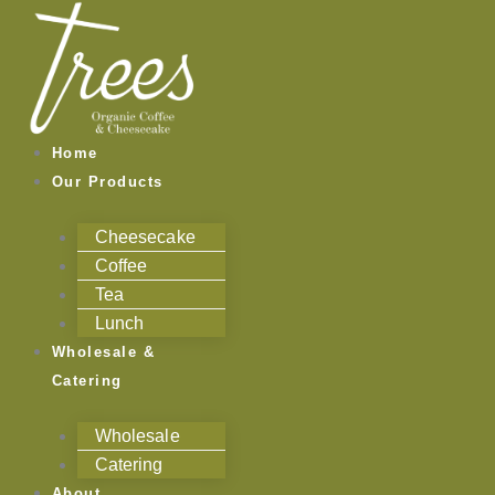
Skip
to
content
Home
Our Products
Cheesecake
Coffee
Tea
Lunch
Wholesale &
Catering
Wholesale
Catering
About