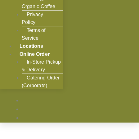
Organic Coffee
Privacy
Policy
Terms of
Service
Locations
Online Order
In-Store Pickup
& Delivery
Catering Order
(Corporate)