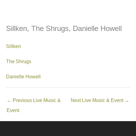
Sillken, The Shrugs, Danielle Howell
Sillken
The Shrugs
Danielle Howell
←
Previous Live Music &
Next Live Music & Event
→
Event