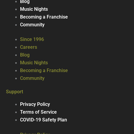
Blog
Music Nights
Becoming a Franchise
Community
Since 1996
Careers
Blog
Music Nights
Becoming a Franchise
Community
Support
Privacy Policy
Terms of Service
COVID-19 Safety Plan