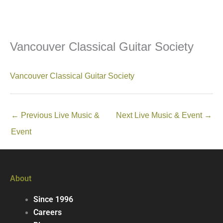
Vancouver Classical Guitar Society
Vancouver Classical Guitar Society
←
Previous Live Music &
Next Live Music & Event
→
Event
About
Since 1996
Careers