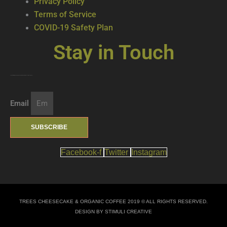
Privacy Policy
Terms of Service
COVID-19 Safety Plan
Stay in Touch
Join our mailing list … get updates on the latest new treats + cool beverages!
Email
SUBSCRIBE
Facebook-f
Twitter
Instagram
TREES CHEESECAKE & ORGANIC COFFEE 2019 © ALL RIGHTS RESERVED.
DESIGN BY STIMULI CREATIVE