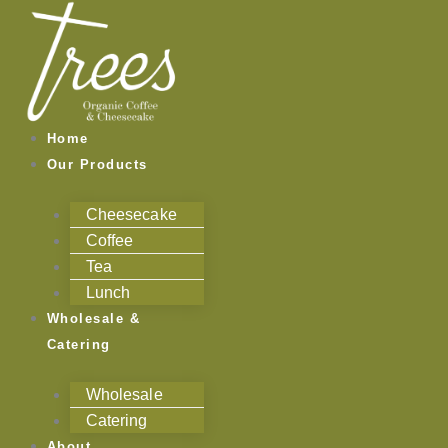
Skip
to
content
Home
Our Products
Cheesecake
Coffee
Tea
Lunch
Wholesale &
Catering
Wholesale
Catering
About