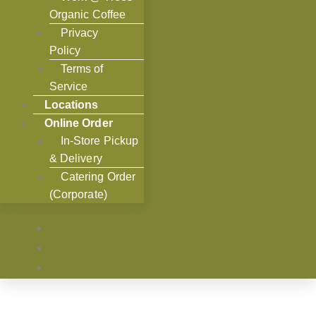
Organic Coffee
Privacy
Policy
Terms of
Service
Locations
Online Order
In-Store Pickup
& Delivery
Catering Order
(Corporate)