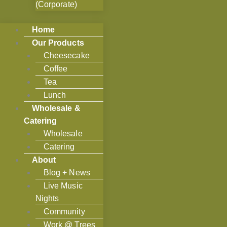
(Corporate)
Home
Our Products
Cheesecake
Coffee
Tea
Lunch
Wholesale &
Catering
Wholesale
Catering
About
Blog + News
Live Music
Nights
Community
Work @ Trees