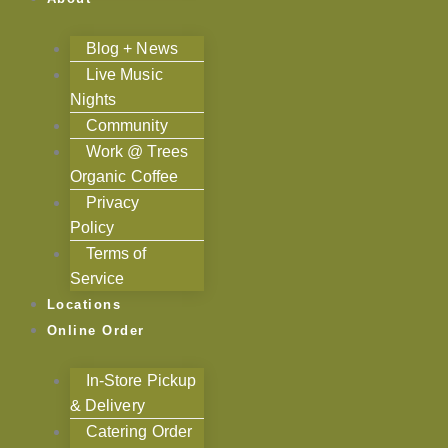
Blog + News
Live Music
Nights
Community
Work @ Trees
Organic Coffee
Privacy
Policy
Terms of
Service
Locations
Online Order
In-Store Pickup
& Delivery
Catering Order