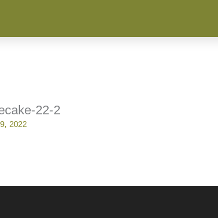
secake-22-2
9, 2022