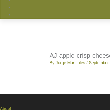
AJ-apple-crisp-chee
By
Jorge Marciales
/
September 
About