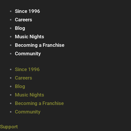
Since 1996
Careers
Blog
Music Nights
Becoming a Franchise
Community
Since 1996
Careers
Blog
Music Nights
Becoming a Franchise
Community
Support