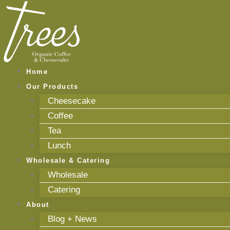
Skip
to
content
Home
Our Products
Cheesecake
Coffee
Tea
Lunch
Wholesale & Catering
Wholesale
Catering
About
Blog + News