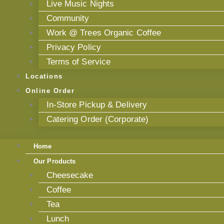
Live Music Nights
Community
Work @ Trees Organic Coffee
Privacy Policy
Terms of Service
Locations
Online Order
In-Store Pickup & Delivery
Catering Order (Corporate)
Home
Our Products
Cheesecake
Coffee
Tea
Lunch