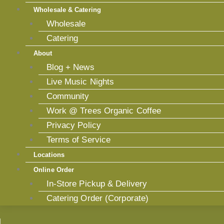
Wholesale & Catering
Wholesale
Catering
About
Blog + News
Live Music Nights
Community
Work @ Trees Organic Coffee
Privacy Policy
Terms of Service
Locations
Online Order
In-Store Pickup & Delivery
Catering Order (Corporate)