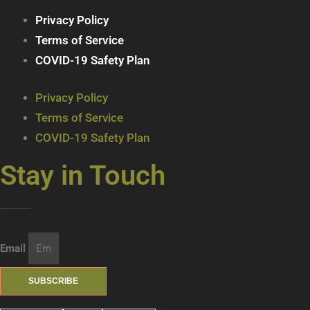
Privacy Policy
Terms of Service
COVID-19 Safety Plan
Privacy Policy
Terms of Service
COVID-19 Safety Plan
Stay in Touch
Join our mailing list … get updates on the latest new treats + cool beverages!
Email
SUBSCRIBE