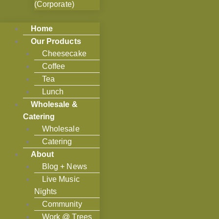
(Corporate)
Home
Our Products
Cheesecake
Coffee
Tea
Lunch
Wholesale &
Catering
Wholesale
Catering
About
Blog + News
Live Music
Nights
Community
Work @ Trees