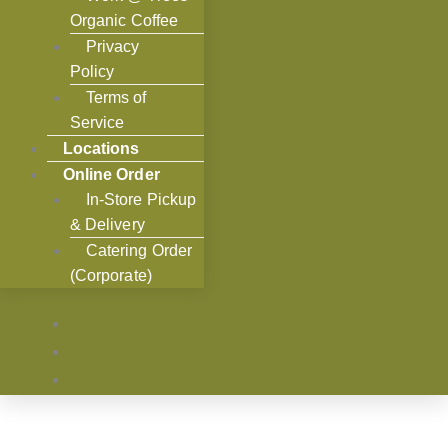
Organic Coffee
Privacy
Policy
Terms of
Service
Locations
Online Order
In-Store Pickup
& Delivery
Catering Order
(Corporate)