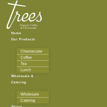
Skip
to
content
Home
Our Products
Cheesecake
Coffee
Tea
Lunch
Wholesale &
Catering
Wholesale
Catering
About