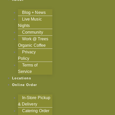
Blog + News
Live Music
Nights
Community
Work @ Trees
Organic Coffee
Privacy
Policy
Terms of
Service
Locations
Online Order
In-Store Pickup
& Delivery
Catering Order