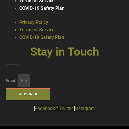
Terms of Service
COVID-19 Safety Plan
Privacy Policy
Terms of Service
COVID-19 Safety Plan
Stay in Touch
Join our mailing list … get updates on the latest new treats + cool beverages!
Email
SUBSCRIBE
Facebook-f
Twitter
Instagram