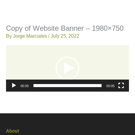
Copy of Website Banner – 1980×750
By
Jorge Marciales
/
July 25, 2022
Video
Player
00:00
00:05
About