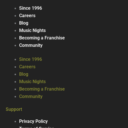
Since 1996
Careers
Blog
Music Nights
Becoming a Franchise
Community
Since 1996
Careers
Blog
Music Nights
Becoming a Franchise
Community
Support
Privacy Policy