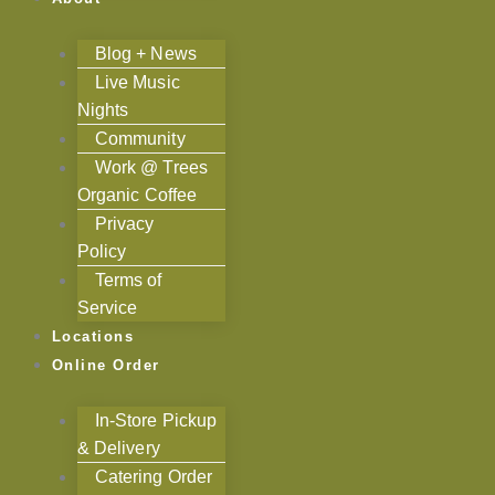
Blog + News
Live Music
Nights
Community
Work @ Trees
Organic Coffee
Privacy
Policy
Terms of
Service
Locations
Online Order
In-Store Pickup
& Delivery
Catering Order