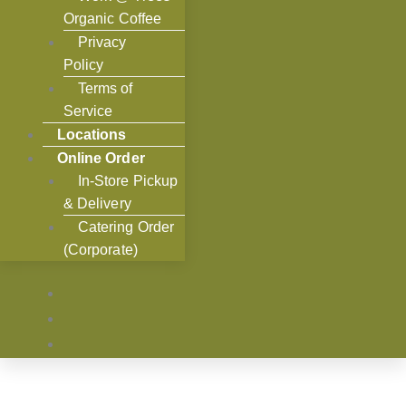
Organic Coffee
Privacy
Policy
Terms of
Service
Locations
Online Order
In-Store Pickup
& Delivery
Catering Order
(Corporate)