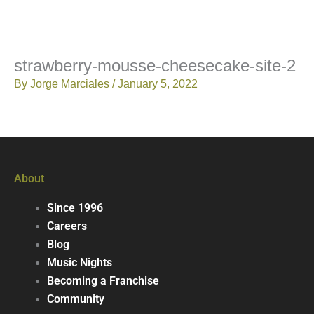
strawberry-mousse-cheesecake-site-2
By
Jorge Marciales
/
January 5, 2022
About
Since 1996
Careers
Blog
Music Nights
Becoming a Franchise
Community