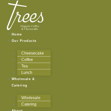
Skip
to
content
Home
Our Products
Cheesecake
Coffee
Tea
Lunch
Wholesale &
Catering
Wholesale
Catering
About