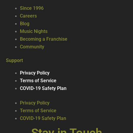
Since 1996
Careers
Blog
Music Nights
Becoming a Franchise
Community
Support
Privacy Policy
Terms of Service
COVID-19 Safety Plan
Privacy Policy
Terms of Service
COVID-19 Safety Plan
Stay in Touch