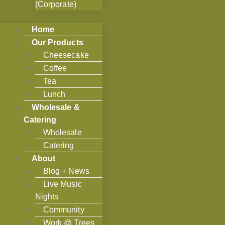
(Corporate)
Home
Our Products
Cheesecake
Coffee
Tea
Lunch
Wholesale &
Catering
Wholesale
Catering
About
Blog + News
Live Music
Nights
Community
Work @ Trees