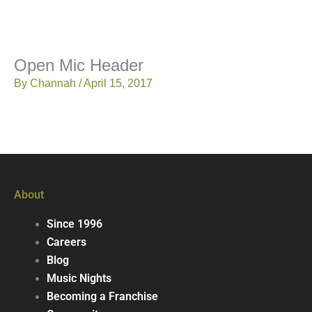
Open Mic Header
By
Channah
/
April 15, 2017
About
Since 1996
Careers
Blog
Music Nights
Becoming a Franchise