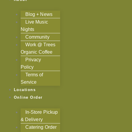
Blog + News
Live Music
Nights
Community
Work @ Trees
Organic Coffee
Privacy
Policy
Terms of
Service
Locations
Online Order
In-Store Pickup
& Delivery
Catering Order