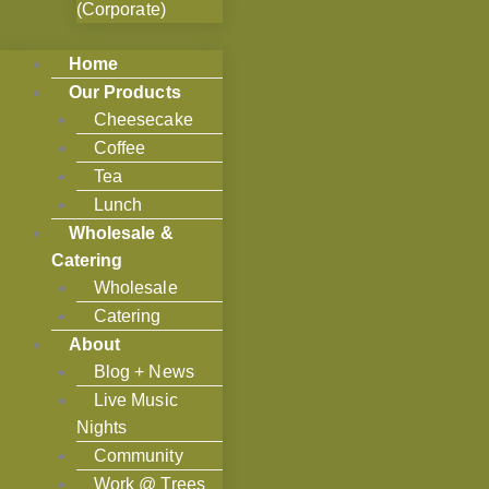
(Corporate)
Home
Our Products
Cheesecake
Coffee
Tea
Lunch
Wholesale &
Catering
Wholesale
Catering
About
Blog + News
Live Music
Nights
Community
Work @ Trees