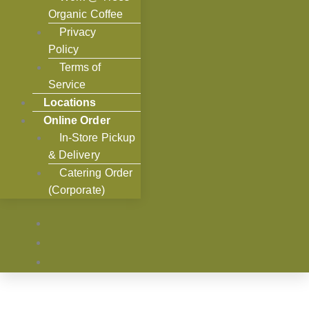
Organic Coffee
Privacy
Policy
Terms of
Service
Locations
Online Order
In-Store Pickup
& Delivery
Catering Order
(Corporate)