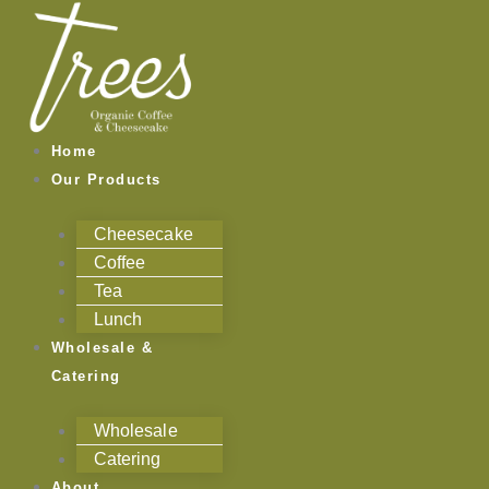
Skip
to
content
Home
Our Products
Cheesecake
Coffee
Tea
Lunch
Wholesale &
Catering
Wholesale
Catering
About