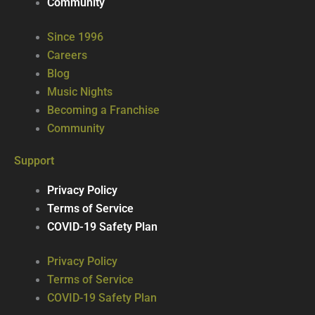
Community
Since 1996
Careers
Blog
Music Nights
Becoming a Franchise
Community
Support
Privacy Policy
Terms of Service
COVID-19 Safety Plan
Privacy Policy
Terms of Service
COVID-19 Safety Plan