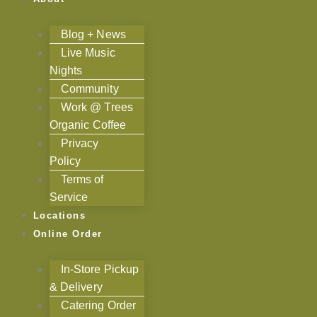
Blog + News
Live Music
Nights
Community
Work @ Trees
Organic Coffee
Privacy
Policy
Terms of
Service
Locations
Online Order
In-Store Pickup
& Delivery
Catering Order