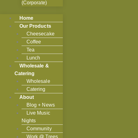
(Corporate)
Home
Our Products
Cheesecake
Coffee
Tea
Lunch
Wholesale &
Catering
Wholesale
Catering
About
Blog + News
Live Music
Nights
Community
Work @ Trees