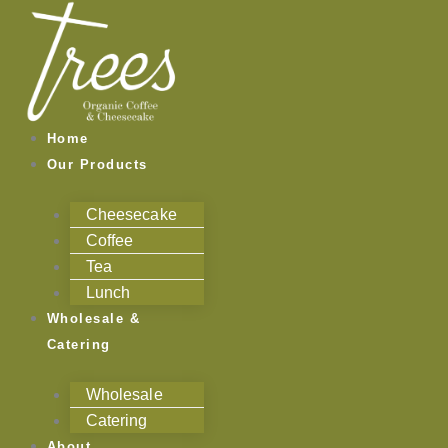
Skip
to
content
Home
Our Products
Cheesecake
Coffee
Tea
Lunch
Wholesale &
Catering
Wholesale
Catering
About