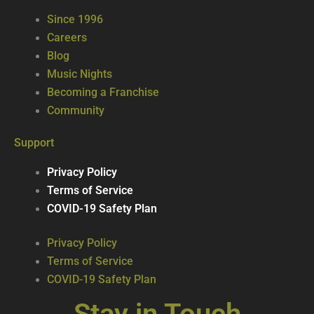
Since 1996
Careers
Blog
Music Nights
Becoming a Franchise
Community
Support
Privacy Policy
Terms of Service
COVID-19 Safety Plan
Privacy Policy
Terms of Service
COVID-19 Safety Plan
Stay in Touch