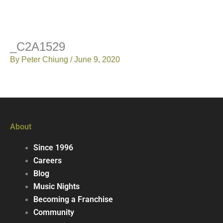
_C2A1529
By
Peter Chiung
/
June 9, 2020
About
Since 1996
Careers
Blog
Music Nights
Becoming a Franchise
Community