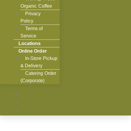
Organic Coffee
Privacy
Policy
Terms of
Service
Locations
Online Order
In-Store Pickup
& Delivery
Catering Order
(Corporate)