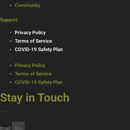
Community
Support
Privacy Policy
Terms of Service
COVID-19 Safety Plan
Privacy Policy
Terms of Service
COVID-19 Safety Plan
Stay in Touch
Join our mailing list … get updates on the latest new treats + cool beverages!
Email