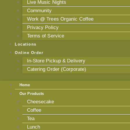
Live Music Nights
Community
Work @ Trees Organic Coffee
Privacy Policy
Terms of Service
Locations
Online Order
In-Store Pickup & Delivery
Catering Order (Corporate)
Home
Our Products
Cheesecake
Coffee
Tea
Lunch