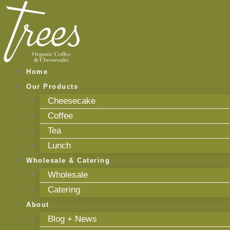
Skip
to
content
Home
Our Products
Cheesecake
Coffee
Tea
Lunch
Wholesale & Catering
Wholesale
Catering
About
Blog + News