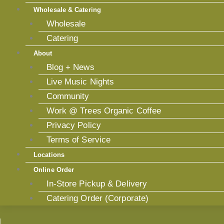
Wholesale & Catering
Wholesale
Catering
About
Blog + News
Live Music Nights
Community
Work @ Trees Organic Coffee
Privacy Policy
Terms of Service
Locations
Online Order
In-Store Pickup & Delivery
Catering Order (Corporate)