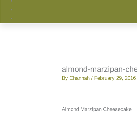
almond-marzipan-ch
By
Channah
/
February 29, 2016
Almond Marzipan Cheesecake