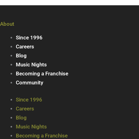
About
Since 1996
Careers
Blog
Music Nights
Becoming a Franchise
Community
Since 1996
Careers
Blog
Music Nights
Becoming a Franchise