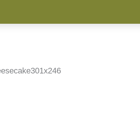
eesecake301x246