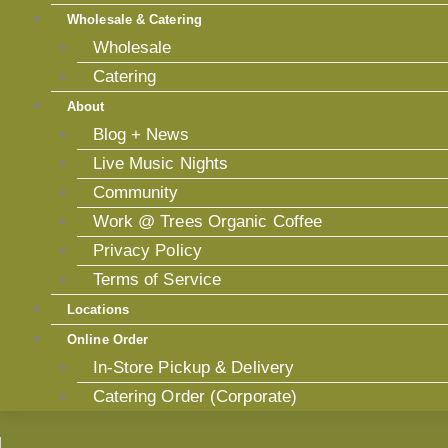
Wholesale & Catering
Wholesale
Catering
About
Blog + News
Live Music Nights
Community
Work @ Trees Organic Coffee
Privacy Policy
Terms of Service
Locations
Online Order
In-Store Pickup & Delivery
Catering Order (Corporate)