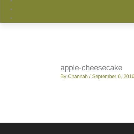
apple-cheesecake
By
Channah
/
September 6, 201