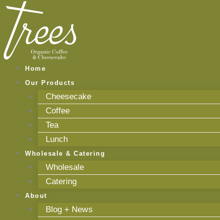
Skip
to
content
Home
Our Products
Cheesecake
Coffee
Tea
Lunch
Wholesale & Catering
Wholesale
Catering
About
Blog + News