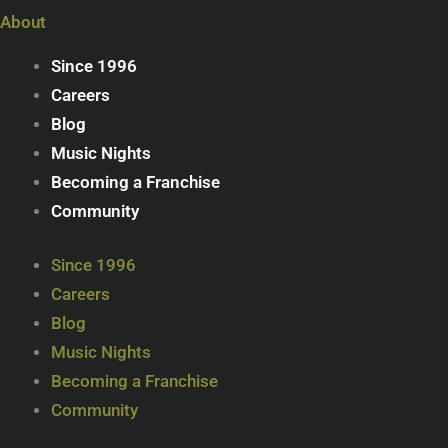
About
Since 1996
Careers
Blog
Music Nights
Becoming a Franchise
Community
Since 1996
Careers
Blog
Music Nights
Becoming a Franchise
Community