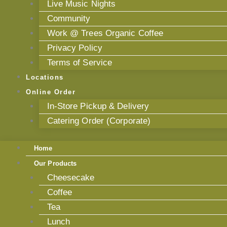
Live Music Nights
Community
Work @ Trees Organic Coffee
Privacy Policy
Terms of Service
Locations
Online Order
In-Store Pickup & Delivery
Catering Order (Corporate)
Home
Our Products
Cheesecake
Coffee
Tea
Lunch