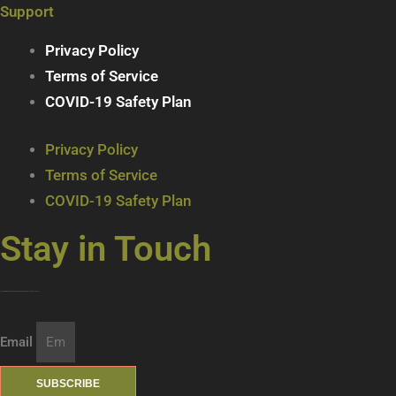
Support
Privacy Policy
Terms of Service
COVID-19 Safety Plan
Privacy Policy
Terms of Service
COVID-19 Safety Plan
Stay in Touch
Join our mailing list … get updates on the latest new treats + cool beverages!
Email
SUBSCRIBE