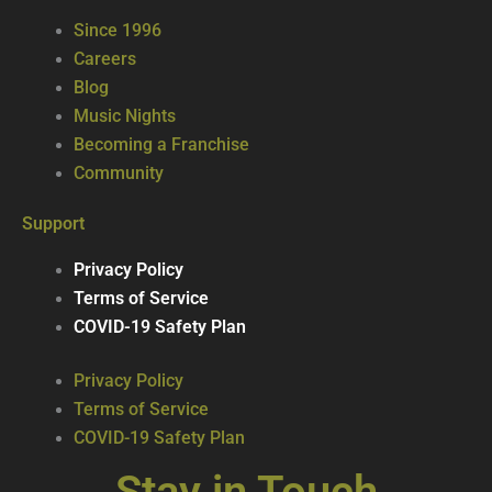
Since 1996
Careers
Blog
Music Nights
Becoming a Franchise
Community
Support
Privacy Policy
Terms of Service
COVID-19 Safety Plan
Privacy Policy
Terms of Service
COVID-19 Safety Plan
Stay in Touch