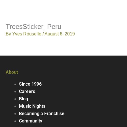
TreesSticker_Peru
By
Yves Rouselle
/
August 6, 2019
About
Since 1996
Careers
Blog
Music Nights
Becoming a Franchise
Community