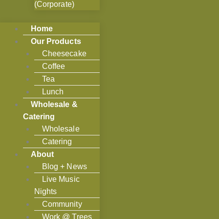
(Corporate)
Home
Our Products
Cheesecake
Coffee
Tea
Lunch
Wholesale &
Catering
Wholesale
Catering
About
Blog + News
Live Music
Nights
Community
Work @ Trees