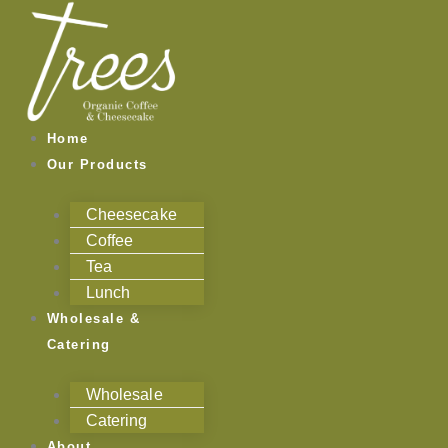
Skip
to
content
Home
Our Products
Cheesecake
Coffee
Tea
Lunch
Wholesale &
Catering
Wholesale
Catering
About