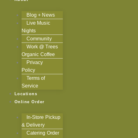
Blog + News
Live Music
Nights
Community
Work @ Trees
Organic Coffee
Privacy
Policy
Terms of
Service
Locations
Online Order
In-Store Pickup
& Delivery
Catering Order