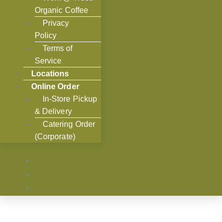
Organic Coffee
Privacy
Policy
Terms of
Service
Locations
Online Order
In-Store Pickup
& Delivery
Catering Order
(Corporate)