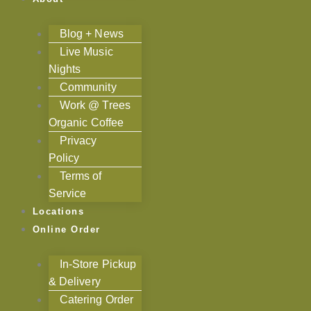
Blog + News
Live Music
Nights
Community
Work @ Trees
Organic Coffee
Privacy
Policy
Terms of
Service
Locations
Online Order
In-Store Pickup
& Delivery
Catering Order