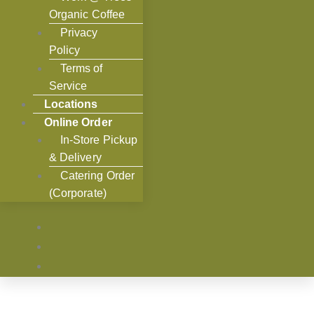
Organic Coffee
Privacy
Policy
Terms of
Service
Locations
Online Order
In-Store Pickup
& Delivery
Catering Order
(Corporate)