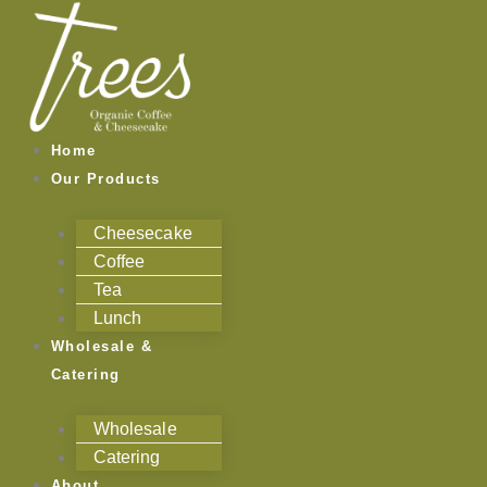
Skip
to
content
Home
Our Products
Cheesecake
Coffee
Tea
Lunch
Wholesale &
Catering
Wholesale
Catering
About