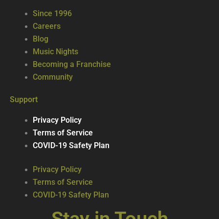
Since 1996
Careers
Blog
Music Nights
Becoming a Franchise
Community
Support
Privacy Policy
Terms of Service
COVID-19 Safety Plan
Privacy Policy
Terms of Service
COVID-19 Safety Plan
Stay in Touch