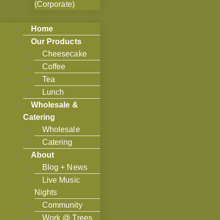
(Corporate)
Home
Our Products
Cheesecake
Coffee
Tea
Lunch
Wholesale &
Catering
Wholesale
Catering
About
Blog + News
Live Music
Nights
Community
Work @ Trees