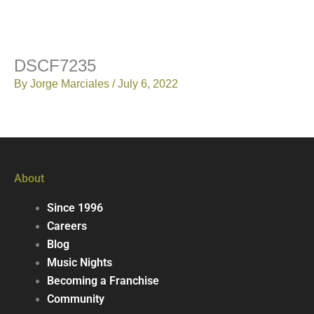
DSCF7235
By
Jorge Marciales
/
July 6, 2022
About
Since 1996
Careers
Blog
Music Nights
Becoming a Franchise
Community