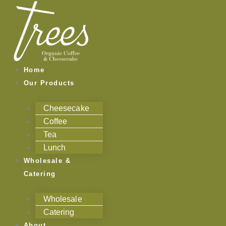
Skip
to
content
Home
Our Products
Cheesecake
Coffee
Tea
Lunch
Wholesale &
Catering
Wholesale
Catering
About