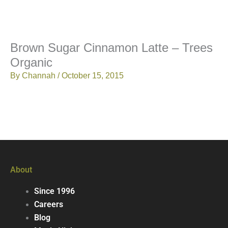
Brown Sugar Cinnamon Latte – Trees
Organic
By
Channah
/
October 15, 2015
About
Since 1996
Careers
Blog