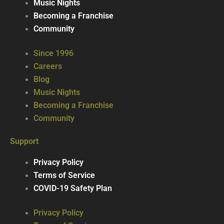
Music Nights
Becoming a Franchise
Community
Since 1996
Careers
Blog
Music Nights
Becoming a Franchise
Community
Support
Privacy Policy
Terms of Service
COVID-19 Safety Plan
Privacy Policy