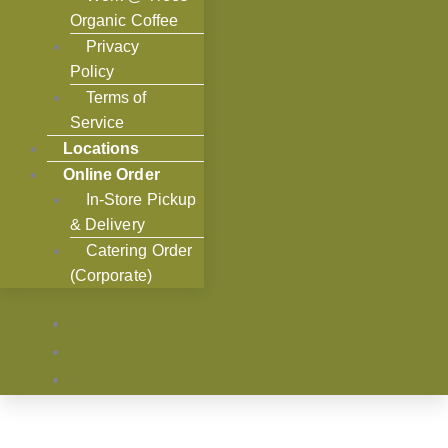
Organic Coffee
Privacy
Policy
Terms of
Service
Locations
Online Order
In-Store Pickup
& Delivery
Catering Order
(Corporate)