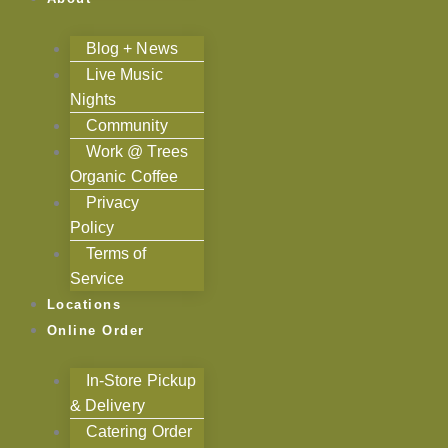
Blog + News
Live Music
Nights
Community
Work @ Trees
Organic Coffee
Privacy
Policy
Terms of
Service
Locations
Online Order
In-Store Pickup
& Delivery
Catering Order