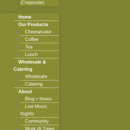
(Corporate)
Home
Our Products
Cheesecake
Coffee
Tea
Lunch
Wholesale &
Catering
Wholesale
Catering
About
Blog + News
Live Music
Nights
Community
Work @ Trees