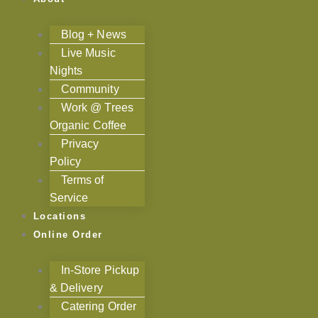
Blog + News
Live Music
Nights
Community
Work @ Trees
Organic Coffee
Privacy
Policy
Terms of
Service
Locations
Online Order
In-Store Pickup
& Delivery
Catering Order