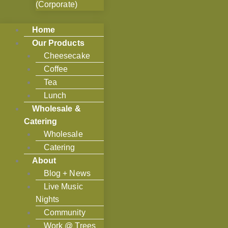
(Corporate)
Home
Our Products
Cheesecake
Coffee
Tea
Lunch
Wholesale &
Catering
Wholesale
Catering
About
Blog + News
Live Music
Nights
Community
Work @ Trees