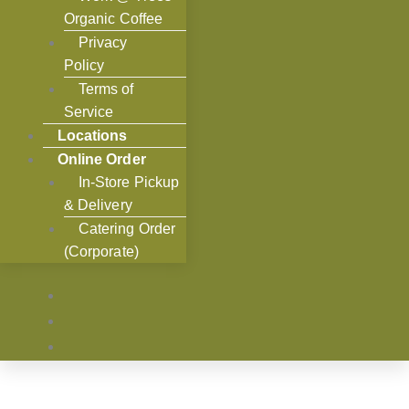
Organic Coffee
Privacy
Policy
Terms of
Service
Locations
Online Order
In-Store Pickup
& Delivery
Catering Order
(Corporate)