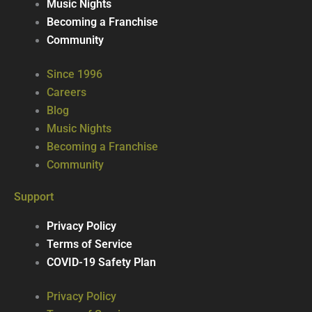
Music Nights
Becoming a Franchise
Community
Since 1996
Careers
Blog
Music Nights
Becoming a Franchise
Community
Support
Privacy Policy
Terms of Service
COVID-19 Safety Plan
Privacy Policy