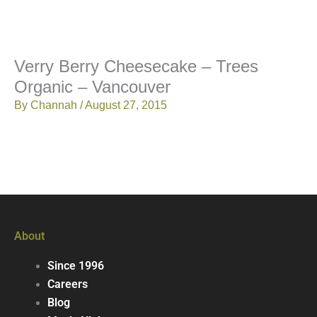
Verry Berry Cheesecake – Trees
Organic – Vancouver
By
Channah
/
August 27, 2015
About
Since 1996
Careers
Blog