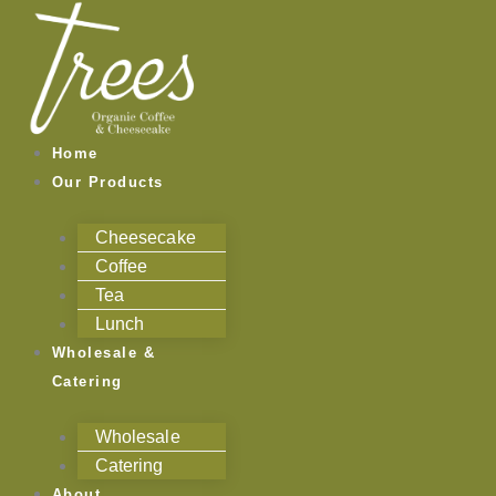
Skip
to
content
Home
Our Products
Cheesecake
Coffee
Tea
Lunch
Wholesale &
Catering
Wholesale
Catering
About