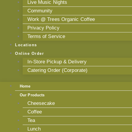
Live Music Nights
Community
Work @ Trees Organic Coffee
Privacy Policy
Terms of Service
Locations
Online Order
In-Store Pickup & Delivery
Catering Order (Corporate)
Home
Our Products
Cheesecake
Coffee
Tea
Lunch