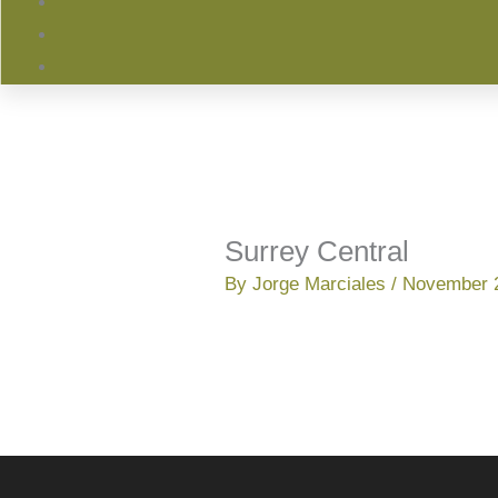
Surrey Central
By
Jorge Marciales
/
November 2