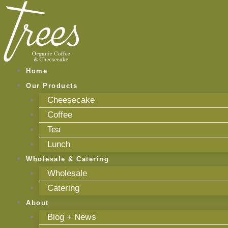
Skip
to
content
Home
Our Products
Cheesecake
Coffee
Tea
Lunch
Wholesale & Catering
Wholesale
Catering
About
Blog + News