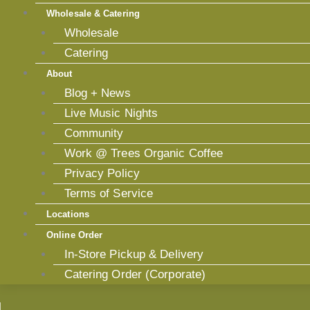
Wholesale & Catering
Wholesale
Catering
About
Blog + News
Live Music Nights
Community
Work @ Trees Organic Coffee
Privacy Policy
Terms of Service
Locations
Online Order
In-Store Pickup & Delivery
Catering Order (Corporate)