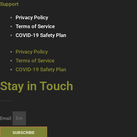
Support
Privacy Policy
Terms of Service
COVID-19 Safety Plan
Privacy Policy
Terms of Service
COVID-19 Safety Plan
Stay in Touch
Join our mailing list … get updates on the latest new treats + cool beverages!
Email
SUBSCRIBE