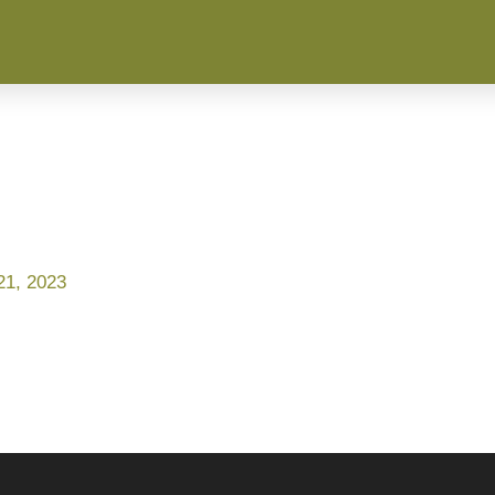
1, 2023