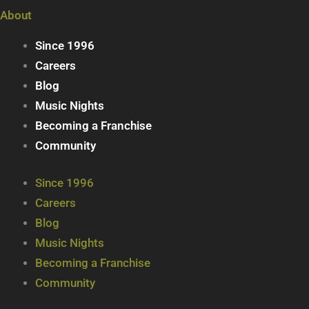
About
Since 1996
Careers
Blog
Music Nights
Becoming a Franchise
Community
Since 1996
Careers
Blog
Music Nights
Becoming a Franchise
Community