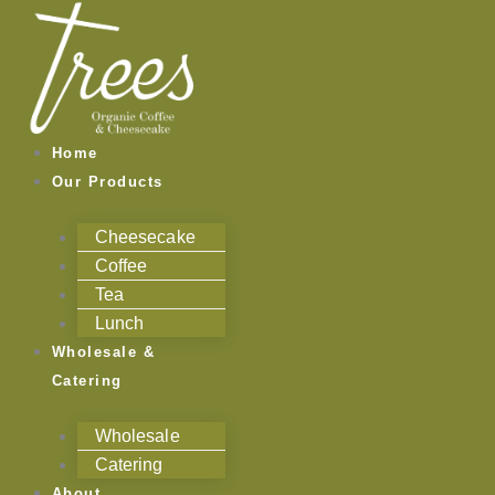
Skip
to
content
Home
Our Products
Cheesecake
Coffee
Tea
Lunch
Wholesale &
Catering
Wholesale
Catering
About