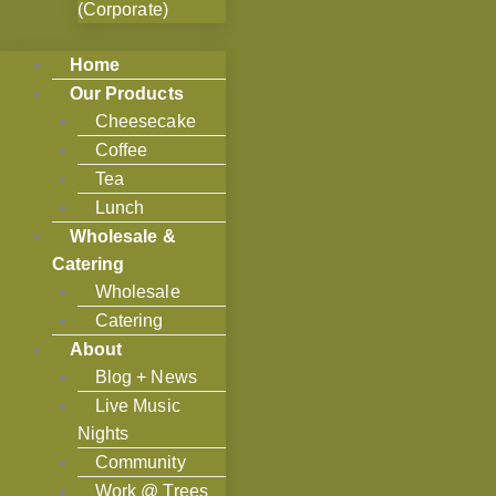
(Corporate)
Home
Our Products
Cheesecake
Coffee
Tea
Lunch
Wholesale &
Catering
Wholesale
Catering
About
Blog + News
Live Music
Nights
Community
Work @ Trees