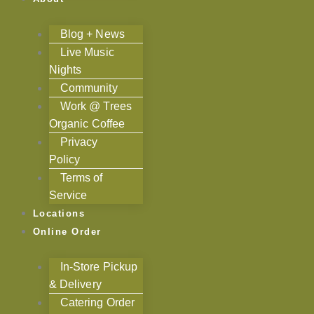
Blog + News
Live Music
Nights
Community
Work @ Trees
Organic Coffee
Privacy
Policy
Terms of
Service
Locations
Online Order
In-Store Pickup
& Delivery
Catering Order