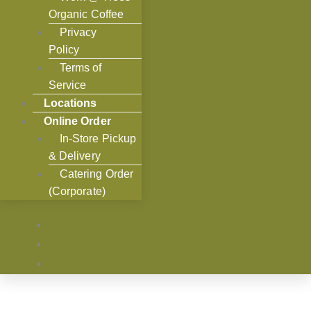
Organic Coffee
Privacy
Policy
Terms of
Service
Locations
Online Order
In-Store Pickup
& Delivery
Catering Order
(Corporate)