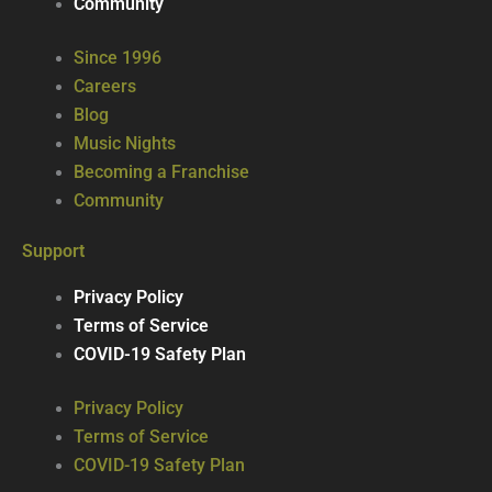
Community
Since 1996
Careers
Blog
Music Nights
Becoming a Franchise
Community
Support
Privacy Policy
Terms of Service
COVID-19 Safety Plan
Privacy Policy
Terms of Service
COVID-19 Safety Plan