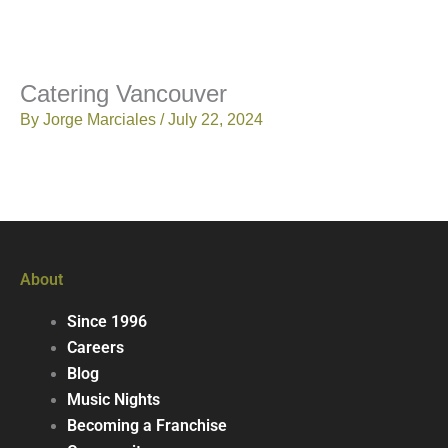
Catering Vancouver
By
Jorge Marciales
/
July 22, 2024
About
Since 1996
Careers
Blog
Music Nights
Becoming a Franchise