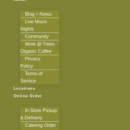
Blog + News
Live Music
Nights
Community
Work @ Trees
Organic Coffee
Privacy
Policy
Terms of
Service
Locations
Online Order
In-Store Pickup
& Delivery
Catering Order