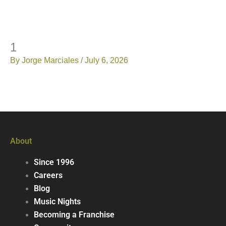
1
By
Jorge Marciales
/
July 6, 2026
About
Since 1996
Careers
Blog
Music Nights
Becoming a Franchise