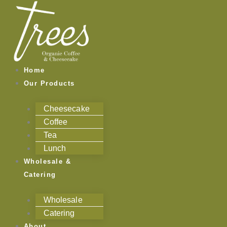
Skip
to
content
Home
Our Products
Cheesecake
Coffee
Tea
Lunch
Wholesale &
Catering
Wholesale
Catering
About