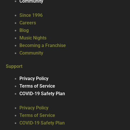
Community
Since 1996
Careers
Blog
Music Nights
Becoming a Franchise
Community
Support
Privacy Policy
Terms of Service
COVID-19 Safety Plan
Privacy Policy
Terms of Service
COVID-19 Safety Plan