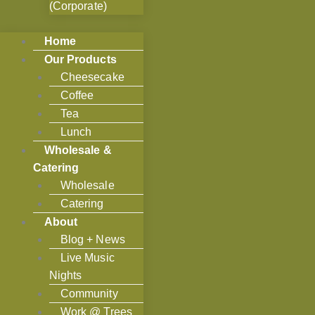
(Corporate)
Home
Our Products
Cheesecake
Coffee
Tea
Lunch
Wholesale &
Catering
Wholesale
Catering
About
Blog + News
Live Music
Nights
Community
Work @ Trees