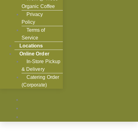
Organic Coffee
Privacy
Policy
Terms of
Service
Locations
Online Order
In-Store Pickup
& Delivery
Catering Order
(Corporate)