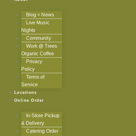
Blog + News
Live Music
Nights
Community
Work @ Trees
Organic Coffee
Privacy
Policy
Terms of
Service
Locations
Online Order
In-Store Pickup
& Delivery
Catering Order