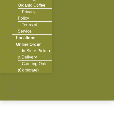
Organic Coffee
Privacy
Policy
Terms of
Service
Locations
Online Order
In-Store Pickup
& Delivery
Catering Order
(Corporate)