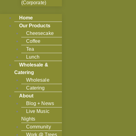
(Corporate)
Home
Our Products
Cheesecake
Coffee
Tea
Lunch
Wholesale &
Catering
Wholesale
Catering
About
Blog + News
Live Music
Nights
Community
Work @ Trees