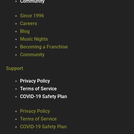
Community
Since 1996
Careers
Blog
Music Nights
Becoming a Franchise
Community
Support
Privacy Policy
Terms of Service
COVID-19 Safety Plan
Privacy Policy
Terms of Service
COVID-19 Safety Plan