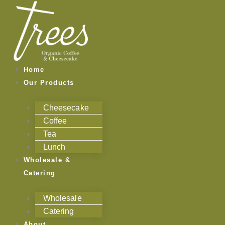
Skip
to
content
Home
Our Products
Cheesecake
Coffee
Tea
Lunch
Wholesale &
Catering
Wholesale
Catering
About