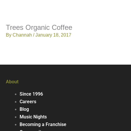
Trees Organic Coffee
By
Channah
/
January 18, 2017
About
Since 1996
Careers
Blog
Music Nights
Becoming a Franchise