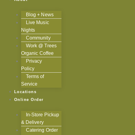
Blog + News
Live Music
Nights
Community
Work @ Trees
Organic Coffee
Privacy
Policy
Terms of
Service
Locations
Online Order
In-Store Pickup
& Delivery
Catering Order