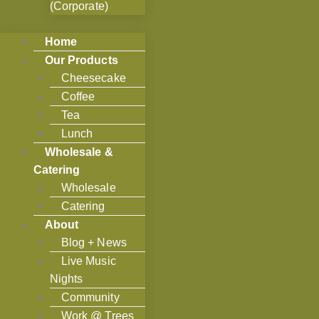
(Corporate)
Home
Our Products
Cheesecake
Coffee
Tea
Lunch
Wholesale &
Catering
Wholesale
Catering
About
Blog + News
Live Music
Nights
Community
Work @ Trees