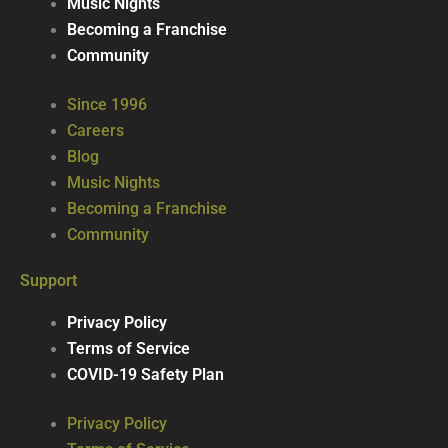
Music Nights
Becoming a Franchise
Community
Since 1996
Careers
Blog
Music Nights
Becoming a Franchise
Community
Support
Privacy Policy
Terms of Service
COVID-19 Safety Plan
Privacy Policy