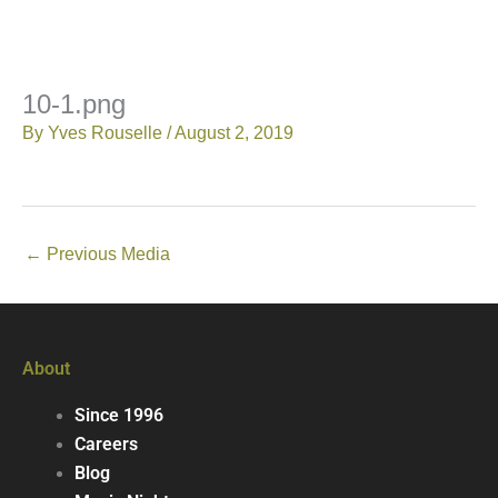
10-1.png
By
Yves Rouselle
/
August 2, 2019
←
Previous Media
About
Since 1996
Careers
Blog