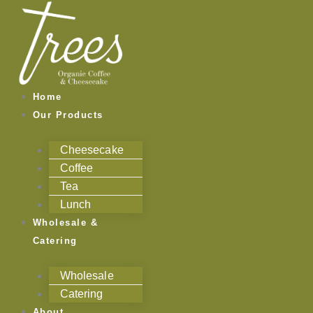
Skip
to
content
Home
Our Products
Cheesecake
Coffee
Tea
Lunch
Wholesale &
Catering
Wholesale
Catering
About