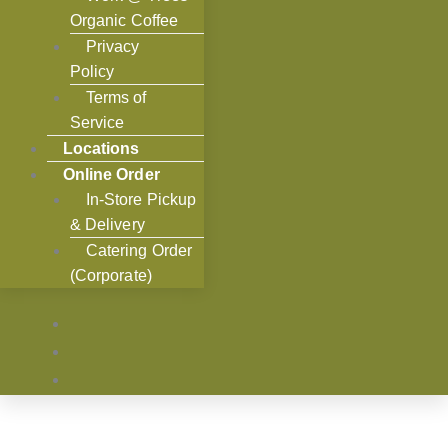
Organic Coffee
Privacy
Policy
Terms of
Service
Locations
Online Order
In-Store Pickup
& Delivery
Catering Order
(Corporate)