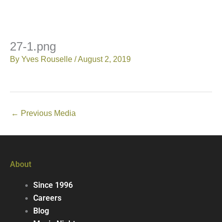
27-1.png
By
Yves Rouselle
/
August 2, 2019
←
Previous Media
About
Since 1996
Careers
Blog