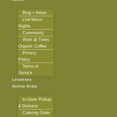
Blog + News
Live Music
Nights
Community
Work @ Trees
Organic Coffee
Privacy
Policy
Terms of
Service
Locations
Online Order
In-Store Pickup
& Delivery
Catering Order