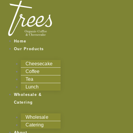
Skip
to
content
Home
Our Products
Cheesecake
Coffee
Tea
Lunch
Wholesale &
Catering
Wholesale
Catering
About