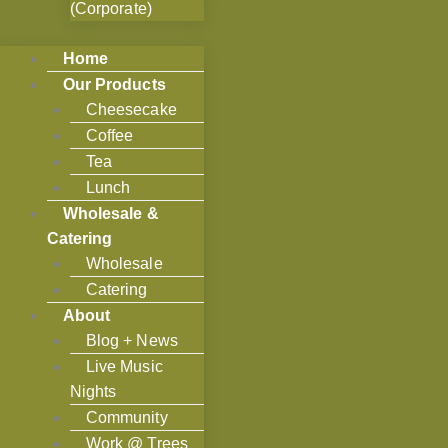
(Corporate)
Home
Our Products
Cheesecake
Coffee
Tea
Lunch
Wholesale &
Catering
Wholesale
Catering
About
Blog + News
Live Music
Nights
Community
Work @ Trees