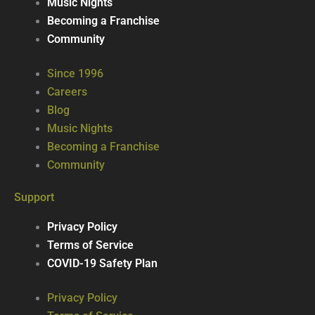
Music Nights
Becoming a Franchise
Community
Since 1996
Careers
Blog
Music Nights
Becoming a Franchise
Community
Support
Privacy Policy
Terms of Service
COVID-19 Safety Plan
Privacy Policy