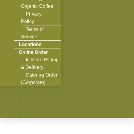
Organic Coffee
Privacy
Policy
Terms of
Service
Locations
Online Order
In-Store Pickup
& Delivery
Catering Order
(Corporate)