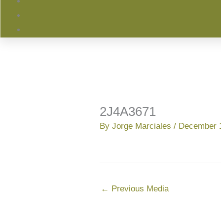
2J4A3671
By
Jorge Marciales
/
December 1
←
Previous Media