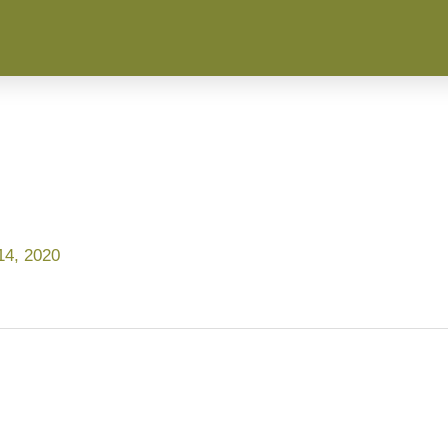
4, 2020