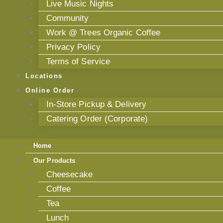
Live Music Nights
Community
Work @ Trees Organic Coffee
Privacy Policy
Terms of Service
Locations
Online Order
In-Store Pickup & Delivery
Catering Order (Corporate)
Home
Our Products
Cheesecake
Coffee
Tea
Lunch