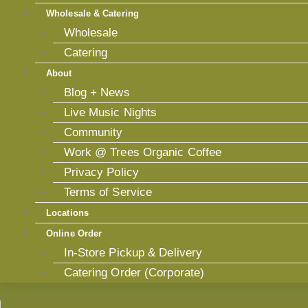
Wholesale & Catering
Wholesale
Catering
About
Blog + News
Live Music Nights
Community
Work @ Trees Organic Coffee
Privacy Policy
Terms of Service
Locations
Online Order
In-Store Pickup & Delivery
Catering Order (Corporate)