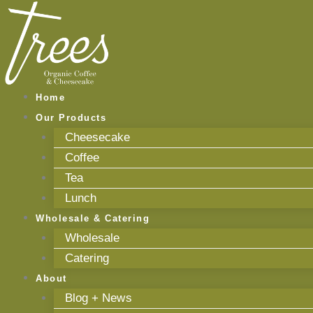
Skip
to
content
Home
Our Products
Cheesecake
Coffee
Tea
Lunch
Wholesale & Catering
Wholesale
Catering
About
Blog + News