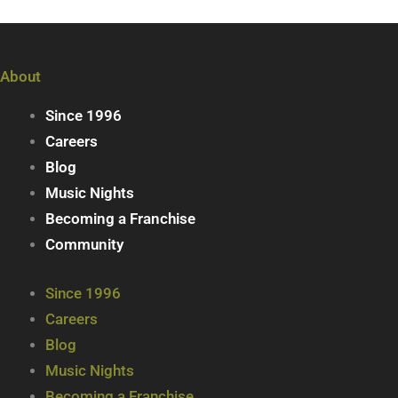
About
Since 1996
Careers
Blog
Music Nights
Becoming a Franchise
Community
Since 1996
Careers
Blog
Music Nights
Becoming a Franchise