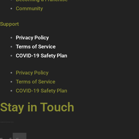
Community
Support
Privacy Policy
Terms of Service
COVID-19 Safety Plan
Privacy Policy
Terms of Service
COVID-19 Safety Plan
Stay in Touch
Join our mailing list … get updates on the latest new treats + cool beverages!