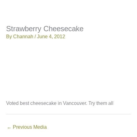
Strawberry Cheesecake
By
Channah
/
June 4, 2012
Voted best cheesecake in Vancouver. Try them all
←
Previous Media