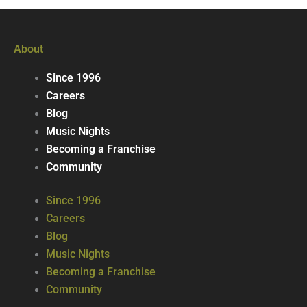
About
Since 1996
Careers
Blog
Music Nights
Becoming a Franchise
Community
Since 1996
Careers
Blog
Music Nights
Becoming a Franchise
Community