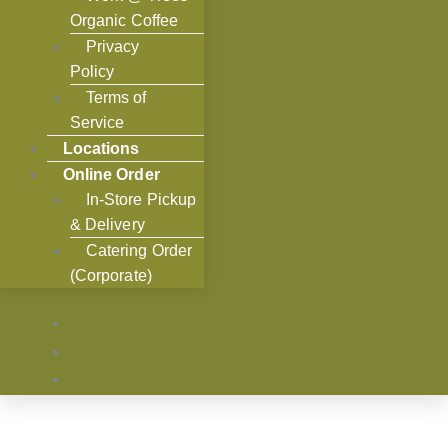
Organic Coffee
Privacy
Policy
Terms of
Service
Locations
Online Order
In-Store Pickup
& Delivery
Catering Order
(Corporate)