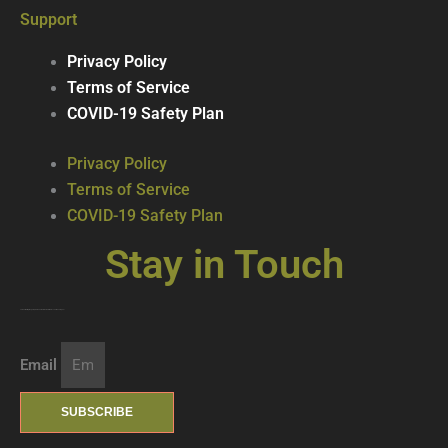
Support
Privacy Policy
Terms of Service
COVID-19 Safety Plan
Privacy Policy
Terms of Service
COVID-19 Safety Plan
Stay in Touch
Join our mailing list … get updates on the latest new treats + cool beverages!
Email
SUBSCRIBE