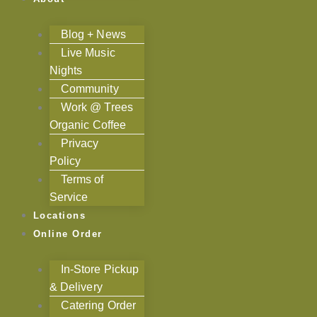
Blog + News
Live Music
Nights
Community
Work @ Trees
Organic Coffee
Privacy
Policy
Terms of
Service
Locations
Online Order
In-Store Pickup
& Delivery
Catering Order