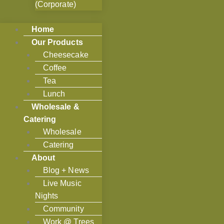
(Corporate)
Home
Our Products
Cheesecake
Coffee
Tea
Lunch
Wholesale &
Catering
Wholesale
Catering
About
Blog + News
Live Music
Nights
Community
Work @ Trees