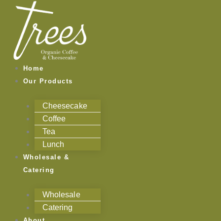
Skip
to
content
Home
Our Products
Cheesecake
Coffee
Tea
Lunch
Wholesale &
Catering
Wholesale
Catering
About