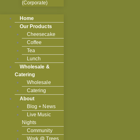
(Corporate)
Home
Our Products
Cheesecake
Coffee
Tea
Lunch
Wholesale &
Catering
Wholesale
Catering
About
Blog + News
Live Music
Nights
Community
Work @ Trees