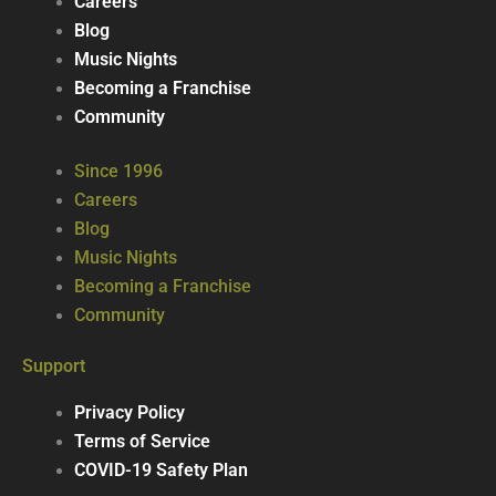
Careers
Blog
Music Nights
Becoming a Franchise
Community
Since 1996
Careers
Blog
Music Nights
Becoming a Franchise
Community
Support
Privacy Policy
Terms of Service
COVID-19 Safety Plan