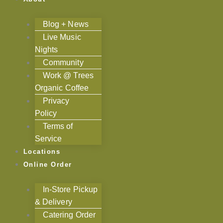
Blog + News
Live Music
Nights
Community
Work @ Trees
Organic Coffee
Privacy
Policy
Terms of
Service
Locations
Online Order
In-Store Pickup
& Delivery
Catering Order