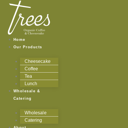
Skip
to
content
Home
Our Products
Cheesecake
Coffee
Tea
Lunch
Wholesale &
Catering
Wholesale
Catering
About