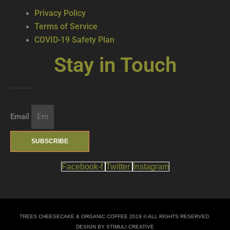
Privacy Policy
Terms of Service
COVID-19 Safety Plan
Stay in Touch
Join our mailing list … get updates on the latest new treats + cool beverages!
Email
SUBSCRIBE
Facebook-f
Twitter
Instagram
TREES CHEESECAKE & ORGANIC COFFEE 2019 © ALL RIGHTS RESERVED.
DESIGN BY STIMULI CREATIVE