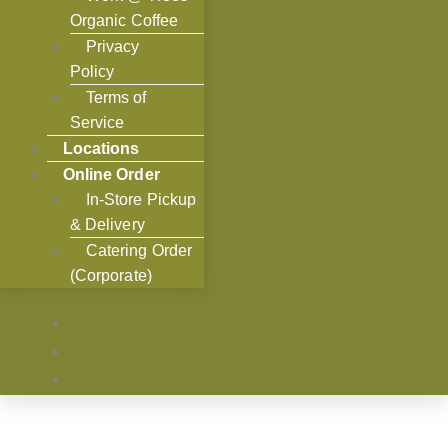
Organic Coffee
Privacy
Policy
Terms of
Service
Locations
Online Order
In-Store Pickup
& Delivery
Catering Order
(Corporate)