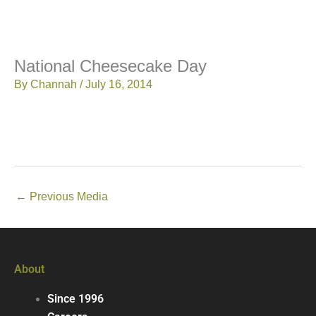
National Cheesecake Day
By
Channah
/
July 16, 2014
←
Previous Media
About
Since 1996