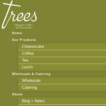
Skip
to
content
Home
Our Products
Cheesecake
Coffee
Tea
Lunch
Wholesale & Catering
Wholesale
Catering
About
Blog + News