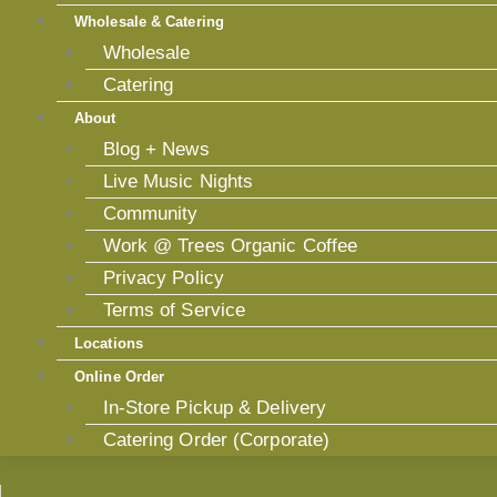
Wholesale & Catering
Wholesale
Catering
About
Blog + News
Live Music Nights
Community
Work @ Trees Organic Coffee
Privacy Policy
Terms of Service
Locations
Online Order
In-Store Pickup & Delivery
Catering Order (Corporate)