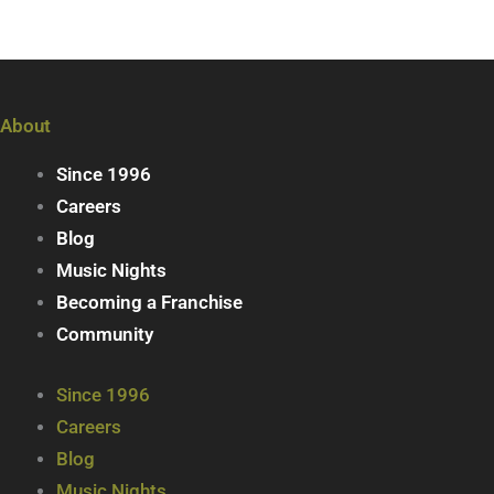
About
Since 1996
Careers
Blog
Music Nights
Becoming a Franchise
Community
Since 1996
Careers
Blog
Music Nights