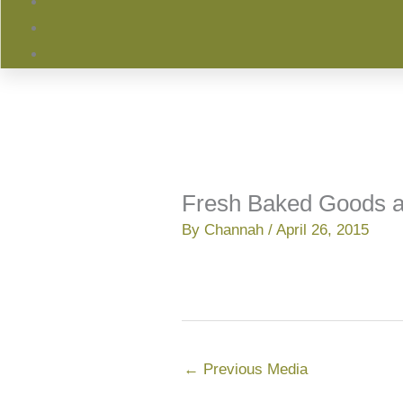
Fresh Baked Goods a
By
Channah
/
April 26, 2015
←
Previous Media