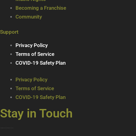
Becoming a Franchise
Community
Support
Privacy Policy
Terms of Service
COVID-19 Safety Plan
Privacy Policy
Terms of Service
COVID-19 Safety Plan
Stay in Touch
Join our mailing list … get updates on the latest new treats + cool beverages!