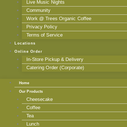
Live Music Nights
Community
Work @ Trees Organic Coffee
Privacy Policy
Terms of Service
Locations
Online Order
In-Store Pickup & Delivery
Catering Order (Corporate)
Home
Our Products
Cheesecake
Coffee
Tea
Lunch