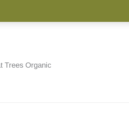
t Trees Organic