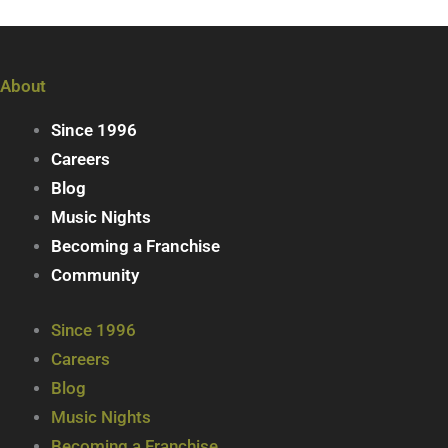
About
Since 1996
Careers
Blog
Music Nights
Becoming a Franchise
Community
Since 1996
Careers
Blog
Music Nights
Becoming a Franchise