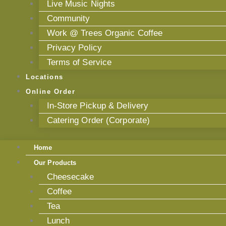
Live Music Nights
Community
Work @ Trees Organic Coffee
Privacy Policy
Terms of Service
Locations
Online Order
In-Store Pickup & Delivery
Catering Order (Corporate)
Home
Our Products
Cheesecake
Coffee
Tea
Lunch