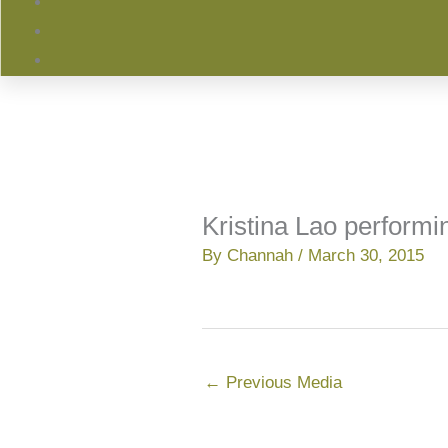
Kristina Lao performi
By
Channah
/
March 30, 2015
←
Previous Media