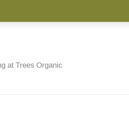
ng at Trees Organic