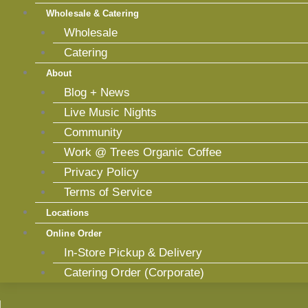
Wholesale & Catering
Wholesale
Catering
About
Blog + News
Live Music Nights
Community
Work @ Trees Organic Coffee
Privacy Policy
Terms of Service
Locations
Online Order
In-Store Pickup & Delivery
Catering Order (Corporate)