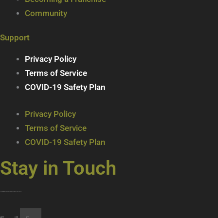
Community
Support
Privacy Policy
Terms of Service
COVID-19 Safety Plan
Privacy Policy
Terms of Service
COVID-19 Safety Plan
Stay in Touch
Join our mailing list … get updates on the latest new treats + cool beverages!