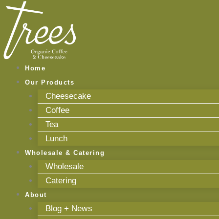
Skip
to
content
Home
Our Products
Cheesecake
Coffee
Tea
Lunch
Wholesale & Catering
Wholesale
Catering
About
Blog + News