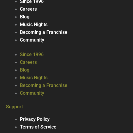
Since 1996
Careers
Blog
Music Nights
Becoming a Franchise
Community
Since 1996
Careers
Blog
Music Nights
Becoming a Franchise
Community
Support
Privacy Policy
Terms of Service