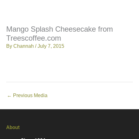
Mango Splash Cheesecake from
Treescoffee.com
By
Channah
/
July 7, 2015
←
Previous Media
About