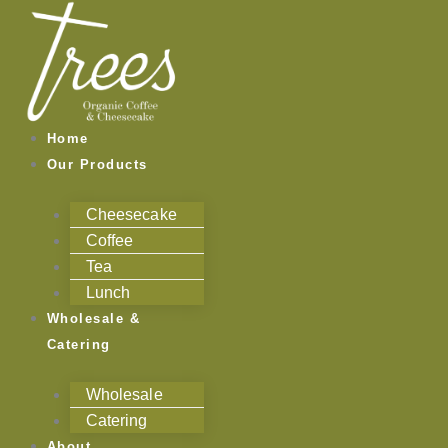
Skip
to
content
Home
Our Products
Cheesecake
Coffee
Tea
Lunch
Wholesale &
Catering
Wholesale
Catering
About