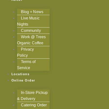
Blog + News
Live Music
Nights
Community
Work @ Trees
Organic Coffee
Privacy
Policy
Terms of
Service
Locations
Online Order
In-Store Pickup
& Delivery
Catering Order