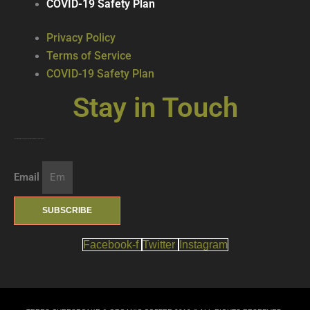
COVID-19 Safety Plan
Privacy Policy
Terms of Service
COVID-19 Safety Plan
Stay in Touch
Join our mailing list … get updates on the latest new treats + cool beverages!
Email
SUBSCRIBE
Facebook-f
Twitter
Instagram