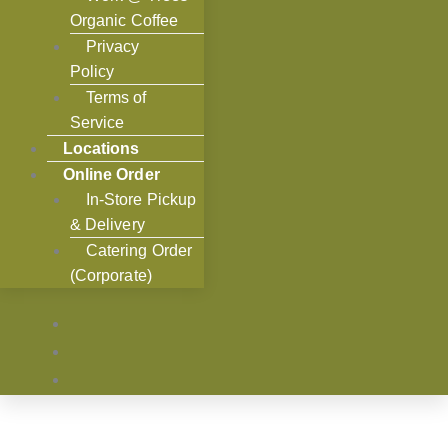
Organic Coffee
Privacy
Policy
Terms of
Service
Locations
Online Order
In-Store Pickup
& Delivery
Catering Order
(Corporate)