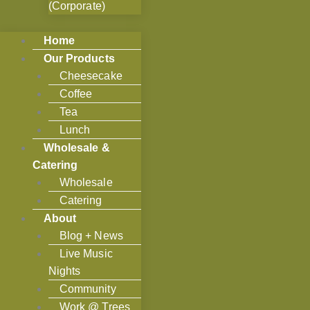
(Corporate)
Home
Our Products
Cheesecake
Coffee
Tea
Lunch
Wholesale &
Catering
Wholesale
Catering
About
Blog + News
Live Music
Nights
Community
Work @ Trees