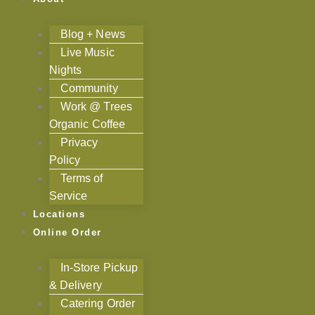
Blog + News
Live Music
Nights
Community
Work @ Trees
Organic Coffee
Privacy
Policy
Terms of
Service
Locations
Online Order
In-Store Pickup
& Delivery
Catering Order