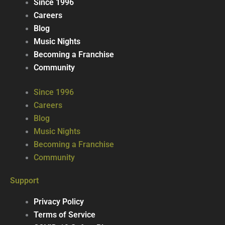
Since 1996
Careers
Blog
Music Nights
Becoming a Franchise
Community
Since 1996
Careers
Blog
Music Nights
Becoming a Franchise
Community
Support
Privacy Policy
Terms of Service