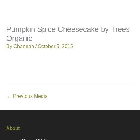
Pumpkin Spice Cheesecake by Trees
Organic
By
Channah
/
October 5, 2015
←
Previous Media
About