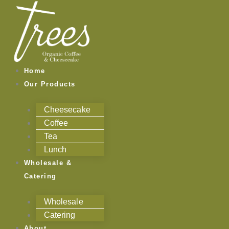
Skip
to
content
Home
Our Products
Cheesecake
Coffee
Tea
Lunch
Wholesale &
Catering
Wholesale
Catering
About