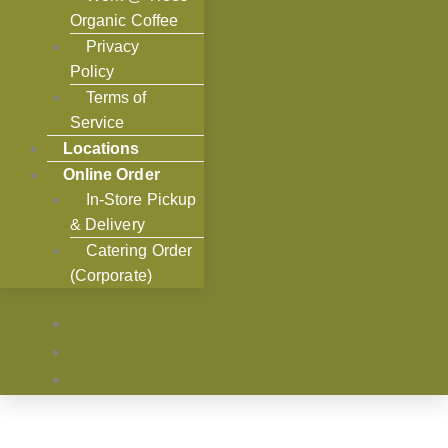
Organic Coffee
Privacy
Policy
Terms of
Service
Locations
Online Order
In-Store Pickup
& Delivery
Catering Order
(Corporate)