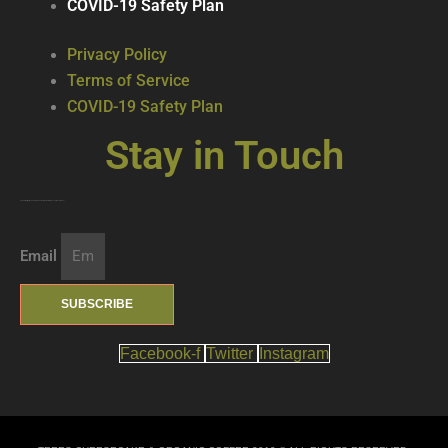
COVID-19 Safety Plan
Privacy Policy
Terms of Service
COVID-19 Safety Plan
Stay in Touch
Join our mailing list … get updates on the latest new treats + cool beverages!
Email
SUBSCRIBE
Facebook-f
Twitter
Instagram