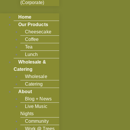
(Corporate)
Home
Our Products
Cheesecake
Coffee
Tea
Lunch
Wholesale &
Catering
Wholesale
Catering
About
Blog + News
Live Music
Nights
Community
Work @ Trees